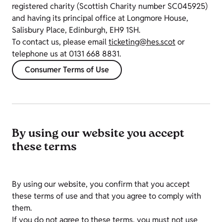
registered charity (Scottish Charity number SC045925)
and having its principal office at Longmore House,
Salisbury Place, Edinburgh, EH9 1SH.
To contact us, please email
ticketing@hes.scot
or
telephone us at 0131 668 8831.
Consumer Terms of Use
By using our website you accept
these terms
By using our website, you confirm that you accept
these terms of use and that you agree to comply with
them.
If you do not agree to these terms, you must not use