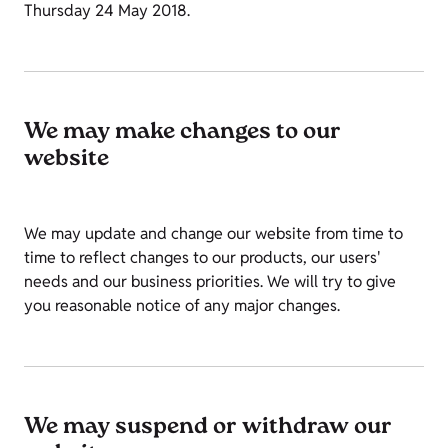
Thursday 24 May 2018.
We may make changes to our
website
We may update and change our website from time to
time to reflect changes to our products, our users'
needs and our business priorities. We will try to give
you reasonable notice of any major changes.
We may suspend or withdraw our