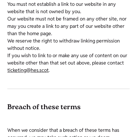
You must not establish a link to our website in any
website that is not owned by you.
Our website must not be framed on any other site, nor
may you create a link to any part of our website other
than the home page.
We reserve the right to withdraw linking permission
without notice.
If you wish to link to or make any use of content on our
website other than that set out above, please contact
ticketing@hes.scot
.
Breach of these terms
When we consider that a breach of these terms has