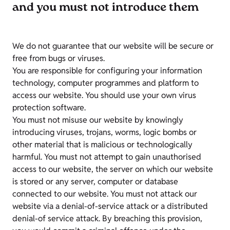
and you must not introduce them
We do not guarantee that our website will be secure or
free from bugs or viruses.
You are responsible for configuring your information
technology, computer programmes and platform to
access our website. You should use your own virus
protection software.
You must not misuse our website by knowingly
introducing viruses, trojans, worms, logic bombs or
other material that is malicious or technologically
harmful. You must not attempt to gain unauthorised
access to our website, the server on which our website
is stored or any server, computer or database
connected to our website. You must not attack our
website via a denial-of-service attack or a distributed
denial-of service attack. By breaching this provision,