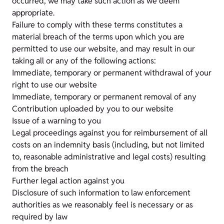
occurred, we may take such action as we deem
appropriate.
Failure to comply with these terms constitutes a
material breach of the terms upon which you are
permitted to use our website, and may result in our
taking all or any of the following actions:
Immediate, temporary or permanent withdrawal of your
right to use our website
Immediate, temporary or permanent removal of any
Contribution uploaded by you to our website
Issue of a warning to you
Legal proceedings against you for reimbursement of all
costs on an indemnity basis (including, but not limited
to, reasonable administrative and legal costs) resulting
from the breach
Further legal action against you
Disclosure of such information to law enforcement
authorities as we reasonably feel is necessary or as
required by law