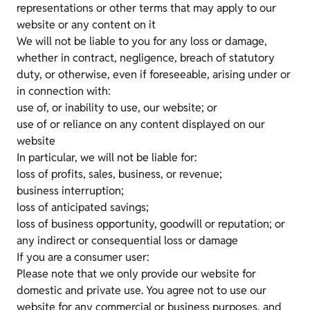
representations or other terms that may apply to our
website or any content on it
We will not be liable to you for any loss or damage,
whether in contract, negligence, breach of statutory
duty, or otherwise, even if foreseeable, arising under or
in connection with:
use of, or inability to use, our website; or
use of or reliance on any content displayed on our
website
In particular, we will not be liable for:
loss of profits, sales, business, or revenue;
business interruption;
loss of anticipated savings;
loss of business opportunity, goodwill or reputation; or
any indirect or consequential loss or damage
If you are a consumer user:
Please note that we only provide our website for
domestic and private use. You agree not to use our
website for any commercial or business purposes, and