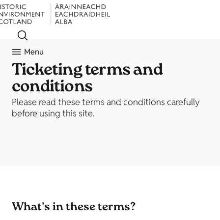
Menu
Ticketing terms and
conditions
Please read these terms and conditions carefully
before using this site.
What's in these terms?