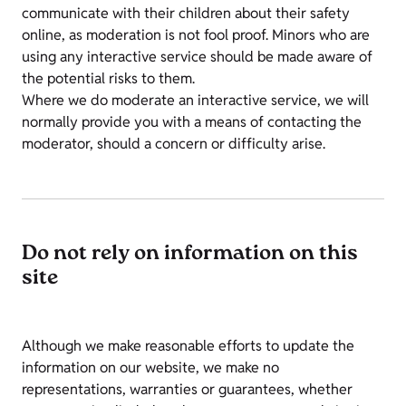
communicate with their children about their safety
online, as moderation is not fool proof. Minors who are
using any interactive service should be made aware of
the potential risks to them.
Where we do moderate an interactive service, we will
normally provide you with a means of contacting the
moderator, should a concern or difficulty arise.
Do not rely on information on this
site
Although we make reasonable efforts to update the
information on our website, we make no
representations, warranties or guarantees, whether