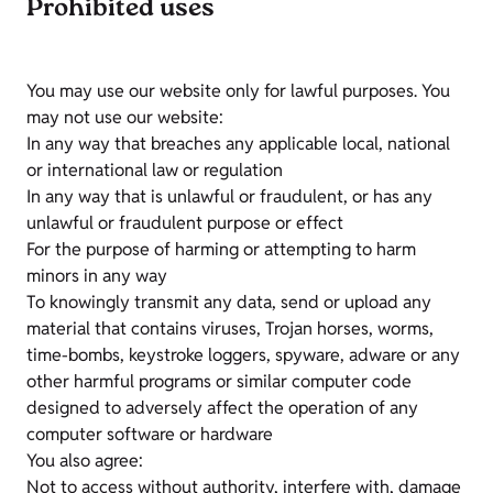
Prohibited uses
You may use our website only for lawful purposes. You
may not use our website:
In any way that breaches any applicable local, national
or international law or regulation
In any way that is unlawful or fraudulent, or has any
unlawful or fraudulent purpose or effect
For the purpose of harming or attempting to harm
minors in any way
To knowingly transmit any data, send or upload any
material that contains viruses, Trojan horses, worms,
time-bombs, keystroke loggers, spyware, adware or any
other harmful programs or similar computer code
designed to adversely affect the operation of any
computer software or hardware
You also agree:
Not to access without authority, interfere with, damage