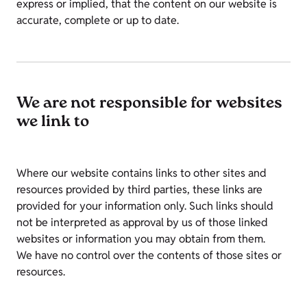
express or implied, that the content on our website is
accurate, complete or up to date.
We are not responsible for websites
we link to
Where our website contains links to other sites and
resources provided by third parties, these links are
provided for your information only. Such links should
not be interpreted as approval by us of those linked
websites or information you may obtain from them.
We have no control over the contents of those sites or
resources.