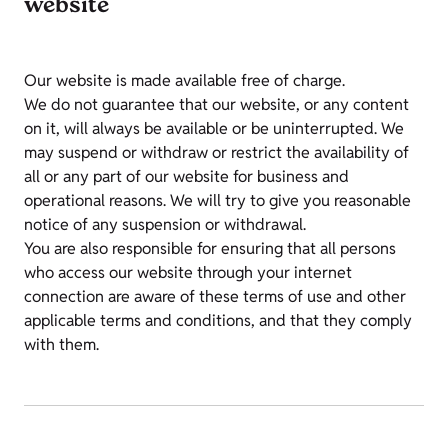
website
Our website is made available free of charge.
We do not guarantee that our website, or any content
on it, will always be available or be uninterrupted. We
may suspend or withdraw or restrict the availability of
all or any part of our website for business and
operational reasons. We will try to give you reasonable
notice of any suspension or withdrawal.
You are also responsible for ensuring that all persons
who access our website through your internet
connection are aware of these terms of use and other
applicable terms and conditions, and that they comply
with them.