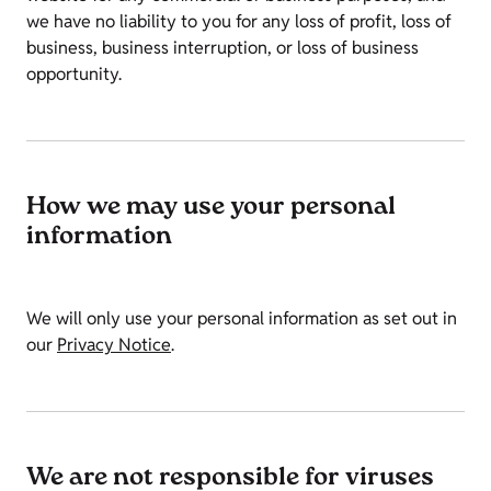
we have no liability to you for any loss of profit, loss of
business, business interruption, or loss of business
opportunity.
How we may use your personal
information
We will only use your personal information as set out in
our
Privacy Notice
.
We are not responsible for viruses