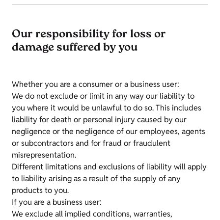
Our responsibility for loss or
damage suffered by you
Whether you are a consumer or a business user:
We do not exclude or limit in any way our liability to
you where it would be unlawful to do so. This includes
liability for death or personal injury caused by our
negligence or the negligence of our employees, agents
or subcontractors and for fraud or fraudulent
misrepresentation.
Different limitations and exclusions of liability will apply
to liability arising as a result of the supply of any
products to you.
If you are a business user:
We exclude all implied conditions, warranties,