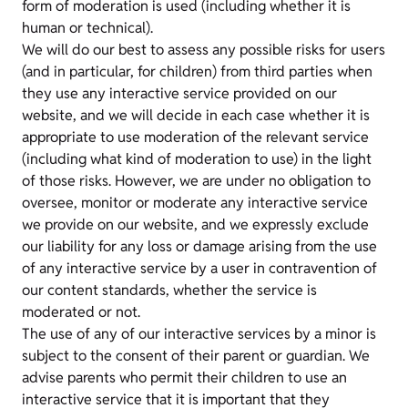
form of moderation is used (including whether it is
human or technical).
We will do our best to assess any possible risks for users
(and in particular, for children) from third parties when
they use any interactive service provided on our
website, and we will decide in each case whether it is
appropriate to use moderation of the relevant service
(including what kind of moderation to use) in the light
of those risks. However, we are under no obligation to
oversee, monitor or moderate any interactive service
we provide on our website, and we expressly exclude
our liability for any loss or damage arising from the use
of any interactive service by a user in contravention of
our content standards, whether the service is
moderated or not.
The use of any of our interactive services by a minor is
subject to the consent of their parent or guardian. We
advise parents who permit their children to use an
interactive service that it is important that they