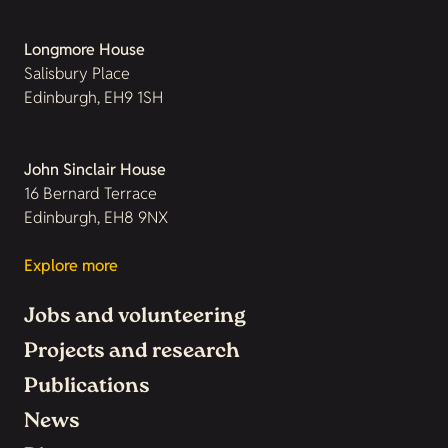
Longmore House
Salisbury Place
Edinburgh, EH9 1SH
John Sinclair House
16 Bernard Terrace
Edinburgh, EH8 9NX
Explore more
Jobs and volunteering
Projects and research
Publications
News