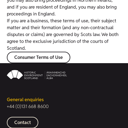
you may also bring proceedings in Northern Ireland,
and if you are resident of England, you may also bring
proceedings in England.
If you are a business, these terms of use, their subject
matter and their formation (and any non-contractual
disputes or claims) are governed by Scots law. We both
agree to the exclusive jurisdiction of the courts of
Scotland.
Consumer Terms of Use
General enquiries
+44 (0)131 668 8600
Contact