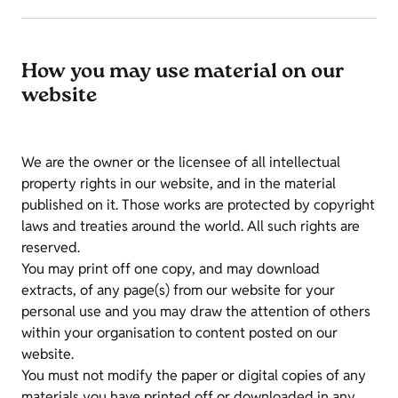
How you may use material on our
website
We are the owner or the licensee of all intellectual
property rights in our website, and in the material
published on it. Those works are protected by copyright
laws and treaties around the world. All such rights are
reserved.
You may print off one copy, and may download
extracts, of any page(s) from our website for your
personal use and you may draw the attention of others
within your organisation to content posted on our
website.
You must not modify the paper or digital copies of any
materials you have printed off or downloaded in any