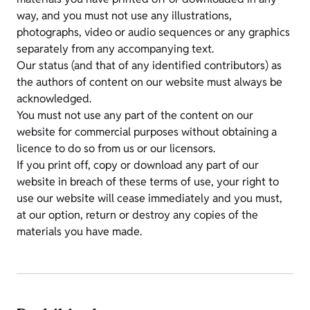
way, and you must not use any illustrations,
photographs, video or audio sequences or any graphics
separately from any accompanying text.
Our status (and that of any identified contributors) as
the authors of content on our website must always be
acknowledged.
You must not use any part of the content on our
website for commercial purposes without obtaining a
licence to do so from us or our licensors.
If you print off, copy or download any part of our
website in breach of these terms of use, your right to
use our website will cease immediately and you must,
at our option, return or destroy any copies of the
materials you have made.