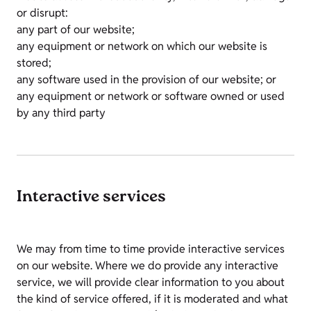
or disrupt:
any part of our website;
any equipment or network on which our website is
stored;
any software used in the provision of our website; or
any equipment or network or software owned or used
by any third party
Interactive services
We may from time to time provide interactive services
on our website. Where we do provide any interactive
service, we will provide clear information to you about
the kind of service offered, if it is moderated and what