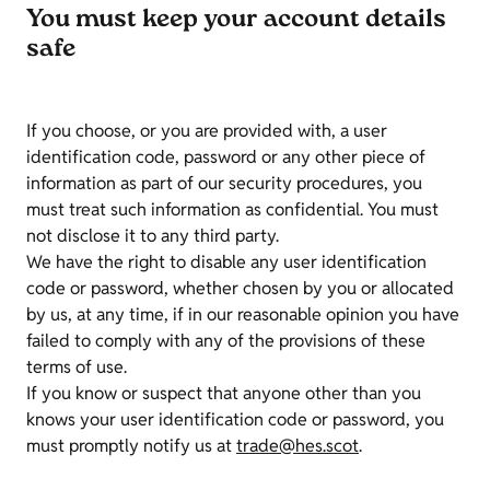
You must keep your account details
safe
If you choose, or you are provided with, a user
identification code, password or any other piece of
information as part of our security procedures, you
must treat such information as confidential. You must
not disclose it to any third party.
We have the right to disable any user identification
code or password, whether chosen by you or allocated
by us, at any time, if in our reasonable opinion you have
failed to comply with any of the provisions of these
terms of use.
If you know or suspect that anyone other than you
knows your user identification code or password, you
must promptly notify us at
trade@hes.scot
.