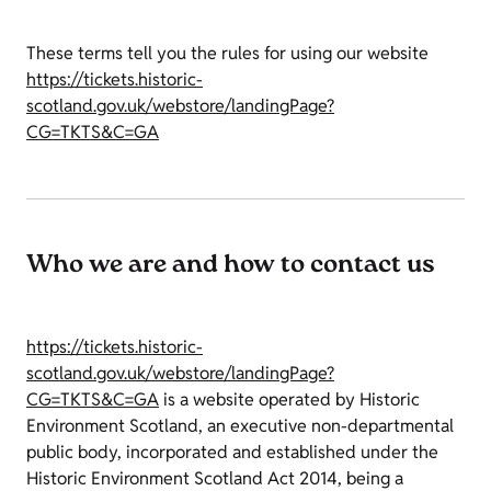
These terms tell you the rules for using our website
https://tickets.historic-
scotland.gov.uk/webstore/landingPage?
CG=TKTS&C=GA
Who we are and how to contact us
https://tickets.historic-
scotland.gov.uk/webstore/landingPage?
CG=TKTS&C=GA
is a website operated by Historic
Environment Scotland, an executive non-departmental
public body, incorporated and established under the
Historic Environment Scotland Act 2014, being a