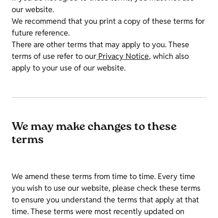
our website.
We recommend that you print a copy of these terms for
future reference.
There are other terms that may apply to you. These
terms of use refer to our
Privacy Notice
, which also
apply to your use of our website.
We may make changes to these
terms
We amend these terms from time to time. Every time
you wish to use our website, please check these terms
to ensure you understand the terms that apply at that
time. These terms were most recently updated on