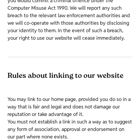
you would commit a criminal offence under the
Computer Misuse Act 1990. We will report any such
breach to the relevant law enforcement authorities and
we will co-operate with those authorities by disclosing
your identity to them. In the event of such a breach,
your right to use our website will cease immediately.
Rules about linking to our website
You may link to our home page, provided you do so in a
way that is fair and legal and does not damage our
reputation or take advantage of it.
You must not establish a link in such a way as to suggest
any form of association, approval or endorsement on
our part where none exists.