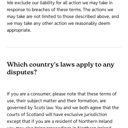
We exclude our liability for all action we may take in
response to breaches of these terms. The actions we
may take are not limited to those described above, and
we may take any other action we reasonably deem
appropriate.
Which country's laws apply to any
disputes?
If you are a consumer, please note that these terms of
use, their subject matter and their formation, are
governed by Scots law. You and we both agree that the
courts of Scotland will have exclusive jurisdiction
except that if you are a resident of Northern Ireland