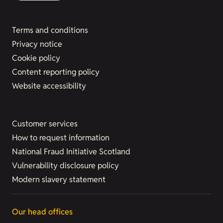
Terms and conditions
Privacy notice
Cookie policy
Content reporting policy
Website accessibility
Customer services
How to request information
National Fraud Initiative Scotland
Vulnerability disclosure policy
Modern slavery statement
Our head offices