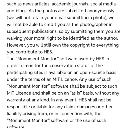
such as news articles, academic journals, social media
and blogs. As the photos are submitted anonymously
(we will not retain your email submitting a photo), we
will not be able to credit you as the photographer in
subsequent publications, so by submitting them you are
waiving your moral right to be identified as the author.
However, you will still own the copyright to everything
you contribute to HES.
The “Monument Monitor” software used by HES in
order to monitor the conservation status of the
participating sites is available on an open-source basis
under the terms of an MIT Licence. Any use of such
“Monument Monitor” software shall be subject to such
MIT Licence and shall be on an “as is” basis, without any
warranty of any kind. In any event, HES shall not be
responsible or liable for any claim, damages or other
liability arising from, or in connection with, the
“Monument Monitor” software or the use of such
software.