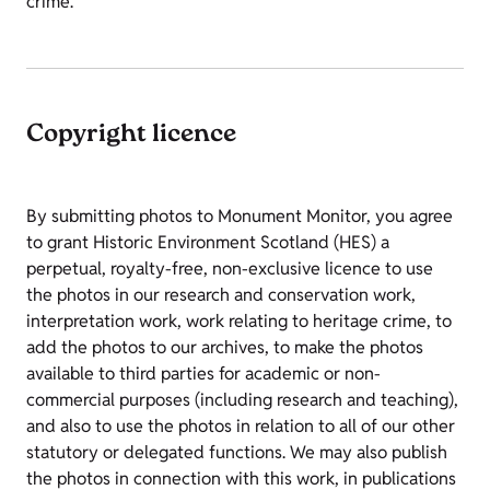
crime.
Copyright licence
By submitting photos to Monument Monitor, you agree
to grant Historic Environment Scotland (HES) a
perpetual, royalty-free, non-exclusive licence to use
the photos in our research and conservation work,
interpretation work, work relating to heritage crime, to
add the photos to our archives, to make the photos
available to third parties for academic or non-
commercial purposes (including research and teaching),
and also to use the photos in relation to all of our other
statutory or delegated functions. We may also publish
the photos in connection with this work, in publications