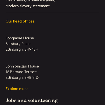
Modern slavery statement
Our head offices
Longmore House
Salisbury Place
Edinburgh, EH9 1SH
John Sinclair House
16 Bernard Terrace
Edinburgh, EH8 9NX
Explore more
Jobs and volunteering