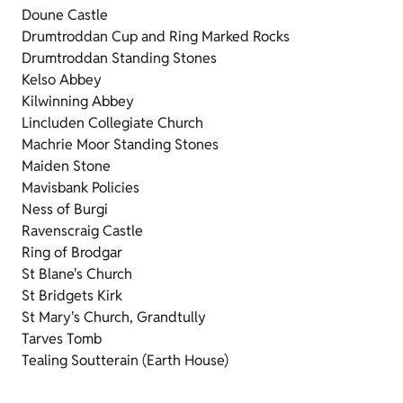
Doune Castle
Drumtroddan Cup and Ring Marked Rocks
Drumtroddan Standing Stones
Kelso Abbey
Kilwinning Abbey
Lincluden Collegiate Church
Machrie Moor Standing Stones
Maiden Stone
Mavisbank Policies
Ness of Burgi
Ravenscraig Castle
Ring of Brodgar
St Blane's Church
St Bridgets Kirk
St Mary's Church, Grandtully
Tarves Tomb
Tealing Soutterain (Earth House)