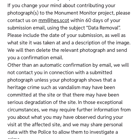
If you change your mind about contributing your
photograph(s) to the Monument Monitor project, please
contact us on
mm@hes.scot
within 60 days of your
submission email, using the subject “Data Removal”.
Please include the date of your submission, as well as
what site it was taken at and a description of the image.
We will then delete the relevant photograph and send
you a confirmation email.
Other than an automatic confirmation by email, we will
not contact you in connection with a submitted
photograph unless your photograph shows that a
heritage crime such as vandalism may have been
committed at the site or that there may have been
serious degradation of the site. In those exceptional
circumstances, we may require further information from
you about what you may have observed during your
visit at the affected site, and we may share personal
data with the Police to allow them to investigate a