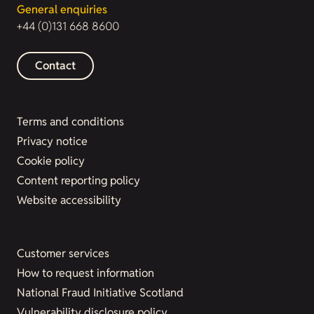
General enquiries
+44 (0)131 668 8600
Contact
Terms and conditions
Privacy notice
Cookie policy
Content reporting policy
Website accessibility
Customer services
How to request information
National Fraud Initiative Scotland
Vulnerability disclosure policy