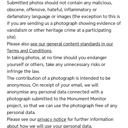
Submitted photos should not contain any malicious,
obscene, offensive, hateful, inflammatory or
defamatory language or images (the exception to this is
if you are sending us a photograph showing evidence of
vandalism or other heritage crime at a participating
site).
Please also
see our general content standards in our
Terms and Conditions
.
In taking photos, at no time should you endanger
yourself or others, take any unnecessary risks or
infringe the law.
The contribution of a photograph is intended to be
anonymous. On receipt of your email, we will
anonymise any personal data connected with a
photograph submitted to the Monument Monitor
project, so that we can use the photograph free of any
personal data.
Please see our
privacy notice
for further information
about how we will use your personal data.