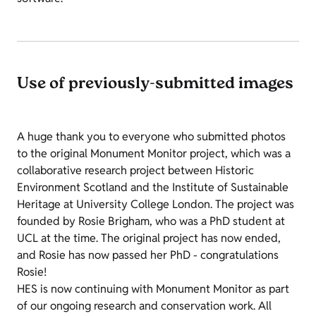
Use of previously-submitted images
A huge thank you to everyone who submitted photos
to the original Monument Monitor project, which was a
collaborative research project between Historic
Environment Scotland and the Institute of Sustainable
Heritage at University College London. The project was
founded by Rosie Brigham, who was a PhD student at
UCL at the time. The original project has now ended,
and Rosie has now passed her PhD - congratulations
Rosie!
HES is now continuing with Monument Monitor as part
of our ongoing research and conservation work. All