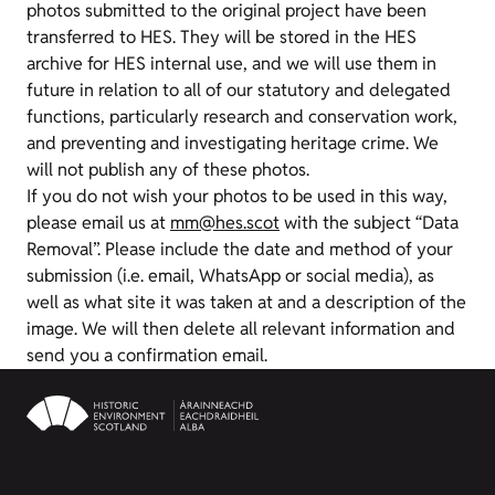
photos submitted to the original project have been
transferred to HES. They will be stored in the HES
archive for HES internal use, and we will use them in
future in relation to all of our statutory and delegated
functions, particularly research and conservation work,
and preventing and investigating heritage crime. We
will not publish any of these photos.
If you do not wish your photos to be used in this way,
please email us at
mm@hes.scot
with the subject “Data
Removal”. Please include the date and method of your
submission (i.e. email, WhatsApp or social media), as
well as what site it was taken at and a description of the
image. We will then delete all relevant information and
send you a confirmation email.