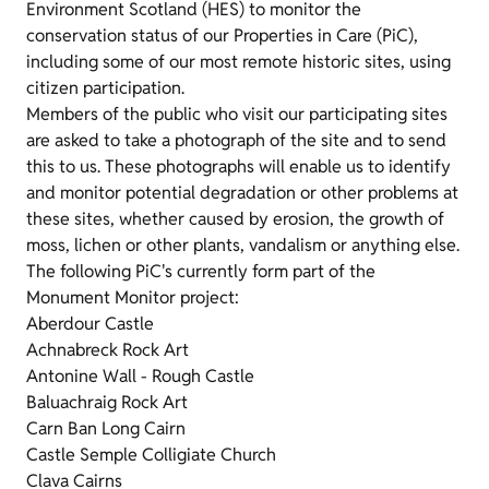
Environment Scotland (HES) to monitor the
conservation status of our Properties in Care (PiC),
including some of our most remote historic sites, using
citizen participation.
Members of the public who visit our participating sites
are asked to take a photograph of the site and to send
this to us. These photographs will enable us to identify
and monitor potential degradation or other problems at
these sites, whether caused by erosion, the growth of
moss, lichen or other plants, vandalism or anything else.
The following PiC's currently form part of the
Monument Monitor project:
Aberdour Castle
Achnabreck Rock Art
Antonine Wall - Rough Castle
Baluachraig Rock Art
Carn Ban Long Cairn
Castle Semple Colligiate Church
Clava Cairns