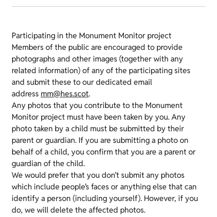
Participating in the Monument Monitor project
Members of the public are encouraged to provide
photographs and other images (together with any
related information) of any of the participating sites
and submit these to our dedicated email
address
mm@hes.scot
.
Any photos that you contribute to the Monument
Monitor project must have been taken by you. Any
photo taken by a child must be submitted by their
parent or guardian. If you are submitting a photo on
behalf of a child, you confirm that you are a parent or
guardian of the child.
We would prefer that you don’t submit any photos
which include people’s faces or anything else that can
identify a person (including yourself). However, if you
do, we will delete the affected photos.