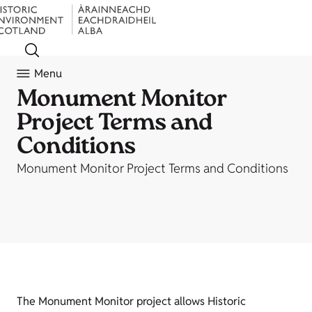
Menu
Monument Monitor
Project Terms and
Conditions
Monument Monitor Project Terms and Conditions
The Monument Monitor project allows Historic