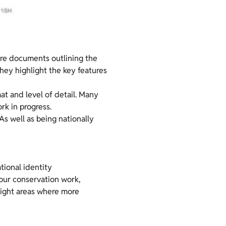
are documents outlining the
hey highlight the key features
mat and level of detail. Many
k in progress.
 As well as being nationally
tional identity
 our conservation work,
hlight areas where more