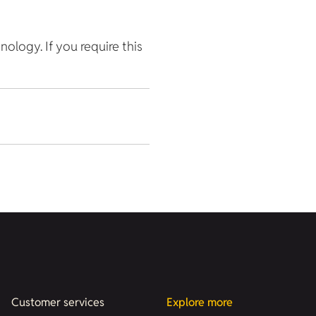
hnology. If you require this
Customer services
Explore more