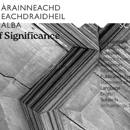
 Significance
Last updated
06 November 
Publisher
Historic Envi
Audiences
Researchers, 
Publication ty
Statement of 
Language
English
Subjects
Archaeology, 