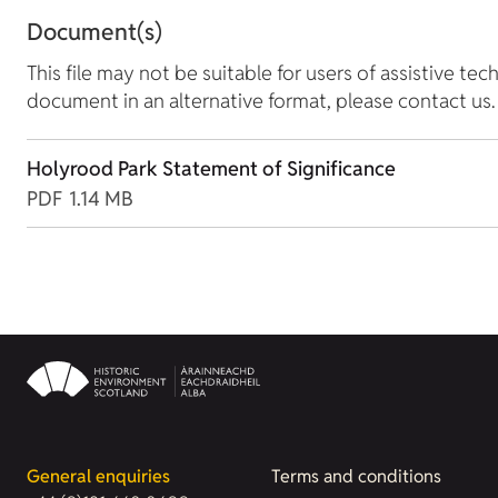
Document(s)
This file may not be suitable for users of assistive tec
document in an alternative format, please contact us.
Holyrood Park Statement of Significance
PDF
1.14 MB
General enquiries
Terms and conditions