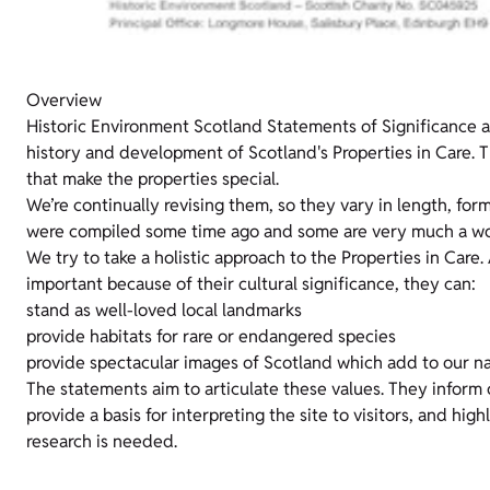
Overview
Historic Environment Scotland Statements of Significance 
history and development of Scotland's Properties in Care. T
that make the properties special.
We’re continually revising them, so they vary in length, for
were compiled some time ago and some are very much a wor
We try to take a holistic approach to the Properties in Care.
important because of their cultural significance, they can:
stand as well-loved local landmarks
provide habitats for rare or endangered species
provide spectacular images of Scotland which add to our na
The statements aim to articulate these values. They inform
provide a basis for interpreting the site to visitors, and hig
research is needed.