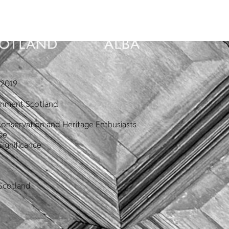
2019
ronment Scotland
Conservation and Heritage Enthusiasts
pe
Significance
Scotland