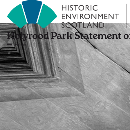
Holyrood Park Statement of
Menu