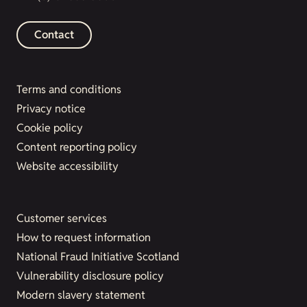
Contact
Terms and conditions
Privacy notice
Cookie policy
Content reporting policy
Website accessibility
Customer services
How to request information
National Fraud Initiative Scotland
Vulnerability disclosure policy
Modern slavery statement