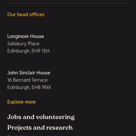
Our head offices
Longmore House
Salisbury Place
Edinburgh, EH9 1SH
John Sinclair House
16 Bernard Terrace
Edinburgh, EH8 9NX
Explore more
Jobs and volunteering
Projects and research