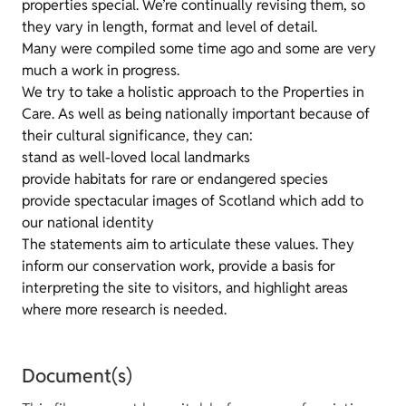
properties special. We’re continually revising them, so
they vary in length, format and level of detail.
Many were compiled some time ago and some are very
much a work in progress.
We try to take a holistic approach to the Properties in
Care. As well as being nationally important because of
their cultural significance, they can:
stand as well-loved local landmarks
provide habitats for rare or endangered species
provide spectacular images of Scotland which add to
our national identity
The statements aim to articulate these values. They
inform our conservation work, provide a basis for
interpreting the site to visitors, and highlight areas
where more research is needed.
Document(s)