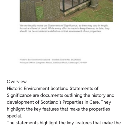
Overview
Historic Environment Scotland Statements of
Significance are documents outlining the history and
development of Scotland's Properties in Care. They
highlight the key features that make the properties
special.
The statements highlight the key features that make the