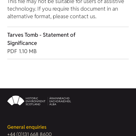
This file may not be suitable for users of assistive
technology. If you require this document in an
alternative format, please contact us.
Tarves Tomb - Statement of
Significance
PDF
1.10 MB
General enquiries
+44 (0)131 668 8600