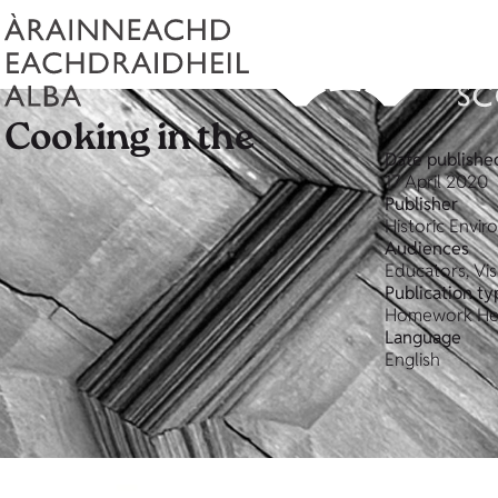
- Cooking in the
Date publishe
17 April 2020
Publisher
Historic Envi
Audiences
Educators, Vis
Publication ty
Homework He
Language
English