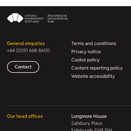
General enquiries
Terms and conditions
+44 (0)131 668 8600
Privacy notice
Cookie policy
Contact
Content reporting policy
Website accessibility
Our head offices
Longmore House
Salisbury Place
Edinburgh, EH9 1SH