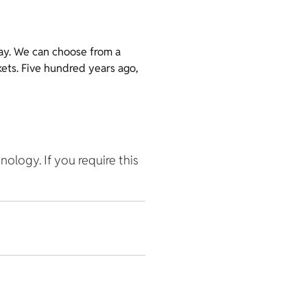
ay. We can choose from a
kets. Five hundred years ago,
hnology. If you require this