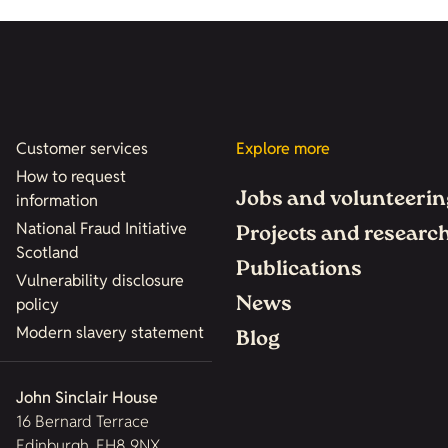
Customer services
Explore more
How to request
Jobs and volunteerin
information
National Fraud Initiative
Projects and researc
Scotland
Publications
Vulnerability disclosure
News
policy
Modern slavery statement
Blog
John Sinclair House
16 Bernard Terrace
Edinburgh, EH8 9NX