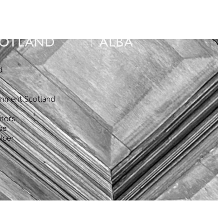
d
ronment Scotland
itors
pe
lper