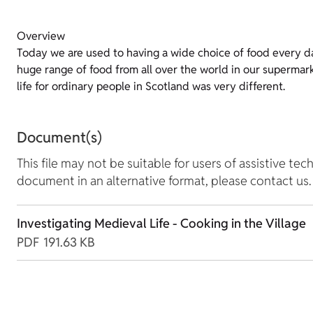
Overview
Today we are used to having a wide choice of food every d
huge range of food from all over the world in our supermar
life for ordinary people in Scotland was very different.
Document(s)
This file may not be suitable for users of assistive tec
document in an alternative format, please contact us.
Investigating Medieval Life - Cooking in the Village
PDF
191.63 KB