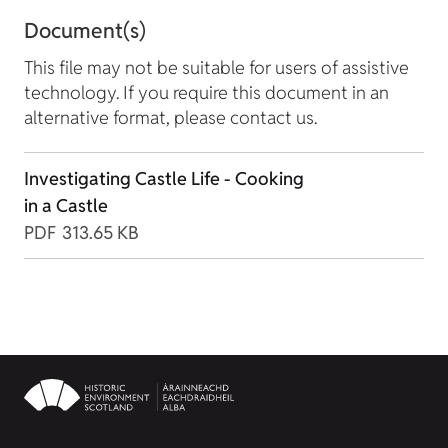
Document(s)
This file may not be suitable for users of assistive
technology. If you require this document in an
alternative format, please contact us.
Investigating Castle Life - Cooking
in a Castle
PDF
313.65 KB