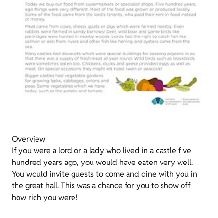
Overview
If you were a lord or a lady who lived in a castle five
hundred years ago, you would have eaten very well.
You would invite guests to come and dine with you in
the great hall. This was a chance for you to show off
how rich you were!