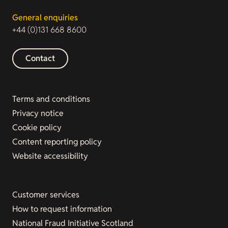
General enquiries
+44 (0)131 668 8600
Contact
Terms and conditions
Privacy notice
Cookie policy
Content reporting policy
Website accessibility
Customer services
How to request information
National Fraud Initiative Scotland