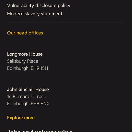
Vulnerability disclosure policy
Modern slavery statement
Our head offices
Longmore House
Salisbury Place
Edinburgh, EH9 1SH
John Sinclair House
16 Bernard Terrace
Edinburgh, EH8 9NX
Explore more