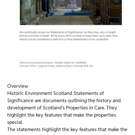
Overview
Historic Environment Scotland Statements of
Significance are documents outlining the history and
development of Scotland's Properties in Care. They
highlight the key features that make the properties
special.
The statements highlight the key features that make the