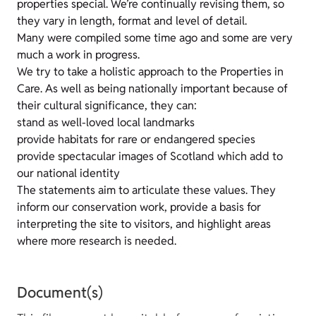
properties special. We’re continually revising them, so
they vary in length, format and level of detail.
Many were compiled some time ago and some are very
much a work in progress.
We try to take a holistic approach to the Properties in
Care. As well as being nationally important because of
their cultural significance, they can:
stand as well-loved local landmarks
provide habitats for rare or endangered species
provide spectacular images of Scotland which add to
our national identity
The statements aim to articulate these values. They
inform our conservation work, provide a basis for
interpreting the site to visitors, and highlight areas
where more research is needed.
Document(s)