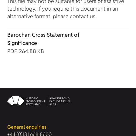
This file may not be suitable for users of assistive
technology. If you require this document in an
alternative format, please contact us.
Barochan Cross Statement of
Significance
PDF
264.88 KB
General enquiries
+44 (0)131 668 8600