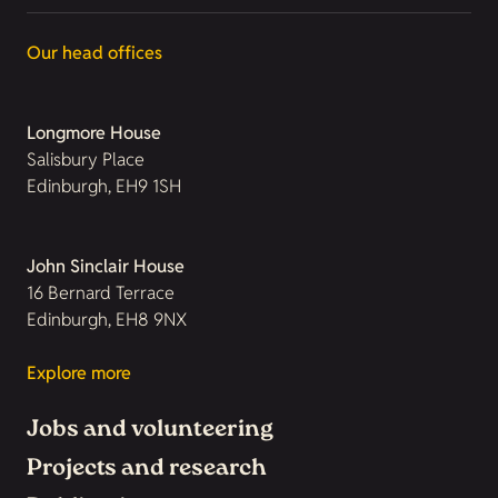
Our head offices
Longmore House
Salisbury Place
Edinburgh, EH9 1SH
John Sinclair House
16 Bernard Terrace
Edinburgh, EH8 9NX
Explore more
Jobs and volunteering
Projects and research