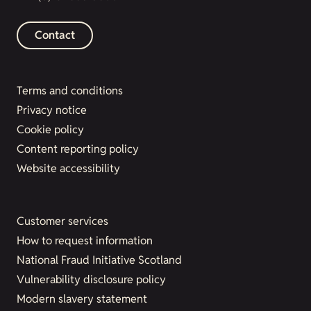
Contact
Terms and conditions
Privacy notice
Cookie policy
Content reporting policy
Website accessibility
Customer services
How to request information
National Fraud Initiative Scotland
Vulnerability disclosure policy
Modern slavery statement