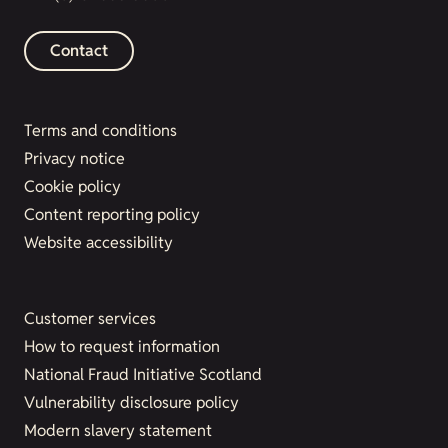
Contact
Terms and conditions
Privacy notice
Cookie policy
Content reporting policy
Website accessibility
Customer services
How to request information
National Fraud Initiative Scotland
Vulnerability disclosure policy
Modern slavery statement