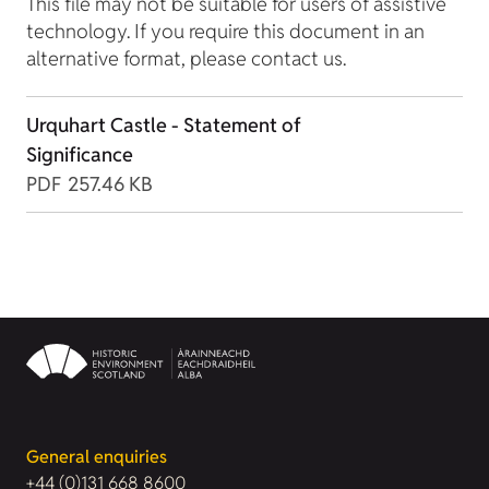
This file may not be suitable for users of assistive
technology. If you require this document in an
alternative format, please contact us.
Urquhart Castle - Statement of
Significance
PDF
257.46 KB
General enquiries
+44 (0)131 668 8600