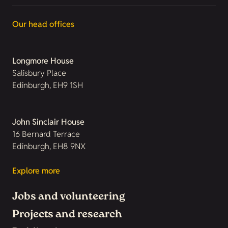
Our head offices
Longmore House
Salisbury Place
Edinburgh, EH9 1SH
John Sinclair House
16 Bernard Terrace
Edinburgh, EH8 9NX
Explore more
Jobs and volunteering
Projects and research