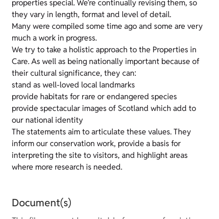
properties special. We’re continually revising them, so
they vary in length, format and level of detail.
Many were compiled some time ago and some are very
much a work in progress.
We try to take a holistic approach to the Properties in
Care. As well as being nationally important because of
their cultural significance, they can:
stand as well-loved local landmarks
provide habitats for rare or endangered species
provide spectacular images of Scotland which add to
our national identity
The statements aim to articulate these values. They
inform our conservation work, provide a basis for
interpreting the site to visitors, and highlight areas
where more research is needed.
Document(s)