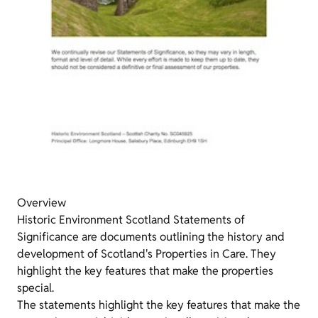
Overview
Historic Environment Scotland Statements of
Significance are documents outlining the history and
development of Scotland's Properties in Care. They
highlight the key features that make the properties
special.
The statements highlight the key features that make the