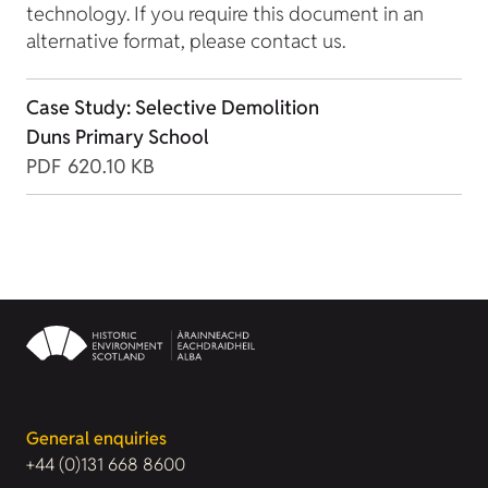
technology. If you require this document in an
alternative format, please contact us.
Case Study: Selective Demolition
Duns Primary School
PDF
620.10 KB
General enquiries
+44 (0)131 668 8600