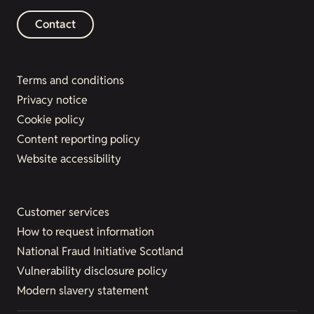
Contact
Terms and conditions
Privacy notice
Cookie policy
Content reporting policy
Website accessibility
Customer services
How to request information
National Fraud Initiative Scotland
Vulnerability disclosure policy
Modern slavery statement