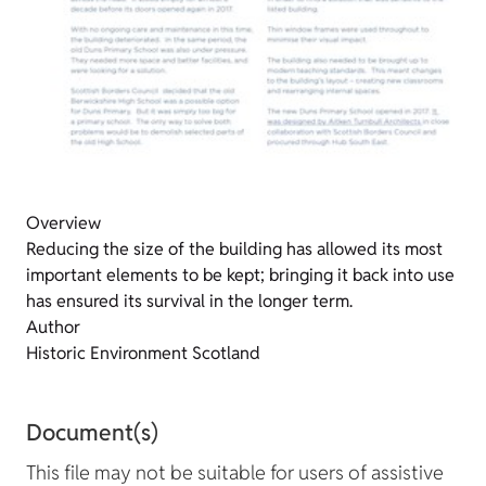
Overview
Reducing the size of the building has allowed its most
important elements to be kept; bringing it back into use
has ensured its survival in the longer term.
Author
Historic Environment Scotland
Document(s)
This file may not be suitable for users of assistive