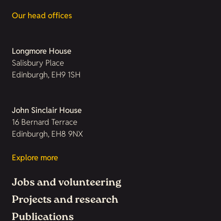
Our head offices
Longmore House
Salisbury Place
Edinburgh, EH9 1SH
John Sinclair House
16 Bernard Terrace
Edinburgh, EH8 9NX
Explore more
Jobs and volunteering
Projects and research
Publications