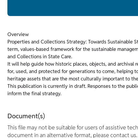
Overview
Properties and Collections Strategy: Towards Sustainable S
term, values-based framework for the sustainable manageme
and Collections in State Care.
It will help guide how historic places, objects, and archival 
for, used, and protected for generations to come, helping t
heritage assets that are the most culturally important to t
This publication is currently in draft. Responses to the publi
inform the final strategy.
Document(s)
This file may not be suitable for users of assistive tec
document in an alternative format, please contact us.