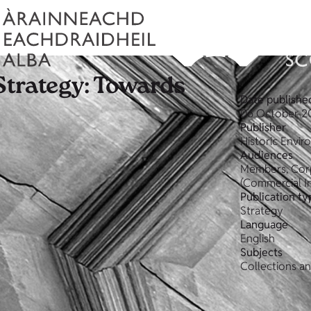
Strategy: Towards
Date publishe
06 October 2
Publisher
Historic Envi
Audiences
Members, Corp
(Commercial In
Publication ty
Strategy
Language
English
Subjects
Collections an