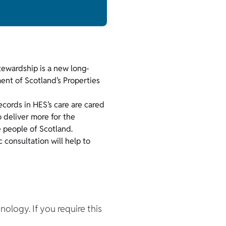
tewardship is a new long-
nt of Scotland’s Properties
records in HES’s care are cared
o deliver more for the
he people of Scotland.
c consultation will help to
hnology. If you require this