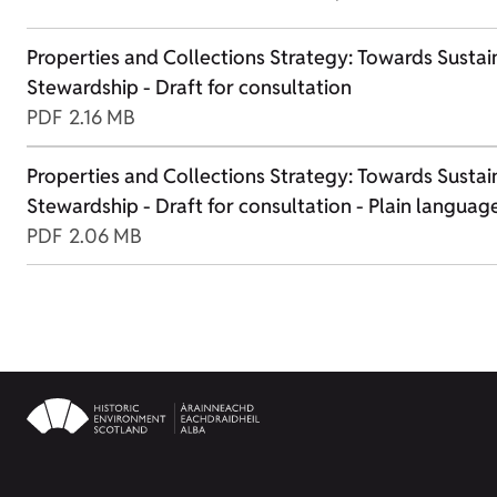
Properties and Collections Strategy: Towards Sustai
Stewardship - Draft for consultation
PDF
2.16 MB
Properties and Collections Strategy: Towards Sustai
Stewardship - Draft for consultation - Plain languag
PDF
2.06 MB