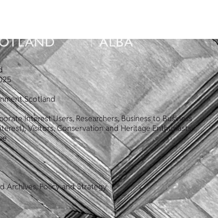
d
025
ronment Scotland
orate Interest Users, Researchers, Business to Business
terest), Visitors, Conservation and Heritage Enthusiasts
pe
d Archives, Policy and Strategy