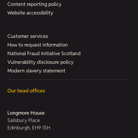
Content reporting policy
Website accessibility
Customer services
How to request information
National Fraud Initiative Scotland
Vulnerability disclosure policy
Modern slavery statement
Our head offices
Longmore House
Salisbury Place
Edinburgh, EH9 1SH