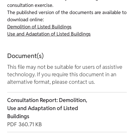
consultation exercise.
The published version of the documents are available to
download online:
Demolition of Listed Buildings
Use and Adaptation of Listed Buildings
Document(s)
This file may not be suitable for users of assistive
technology. If you require this document in an
alternative format, please contact us.
Consultation Report: Demolition,
Use and Adaptation of Listed
Buildings
PDF
360.71 KB