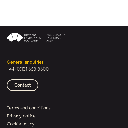
General enquiries
+44 (0)131 668 8600
Contact
Terms and conditions
Privacy notice
Cookie policy