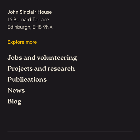
John Sinclair House
16 Bernard Terrace
Edinburgh, EH8 9NX
Explore more
Jobs and volunteering
Projects and research
Publications
News
Blog