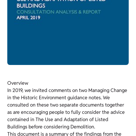
Overview
In 2019, we invited comments on two Managing Change
in the Historic Environment guidance notes. We
consulted on these two separate documents together
as are encouraging people to fully consider the advice
contained in The Use and Adaptation of Listed
Buildings before considering Demolition.
This document is a summary of the findings from the