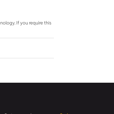
hnology. If you require this