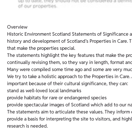
Overview
Historic Environment Scotland Statements of Significance 
history and development of Scotland's Properties in Care. T
that make the properties special.
The statements highlight the key features that make the pro
continually revising them, so they vary in length, format and 
Many were compiled some time ago and some are very much
We try to take a holistic approach to the Properties in Care.
important because of their cultural significance, they can:
stand as well-loved local landmarks
provide habitats for rare or endangered species
provide spectacular images of Scotland which add to our na
The statements aim to articulate these values. They inform
provide a basis for interpreting the site to visitors, and hig
research is needed.