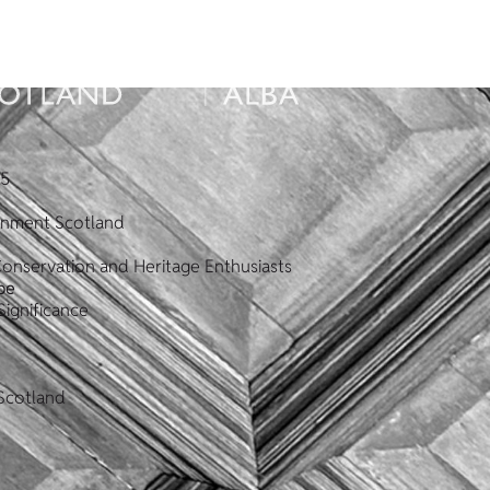
25
ronment Scotland
Conservation and Heritage Enthusiasts
pe
Significance
Scotland