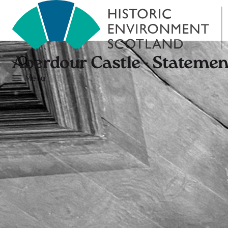
Aberdour Castle - Statement
Menu