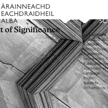
 of Significance
Last updated
19 August 20
Publisher
Historic Envi
Audiences
Researchers, 
Publication ty
Statement of 
Language
English
Subjects
Archaeology, 