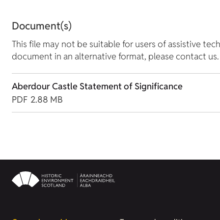
Document(s)
This file may not be suitable for users of assistive tec
document in an alternative format, please contact us.
Aberdour Castle Statement of Significance
PDF
2.88 MB