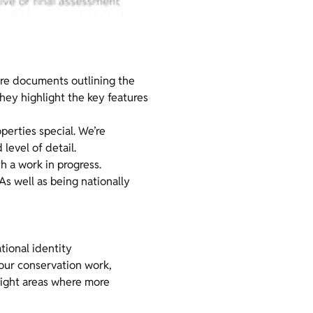
are documents outlining the
hey highlight the key features
perties special. We’re
level of detail.
 a work in progress.
 As well as being nationally
tional identity
 our conservation work,
hlight areas where more