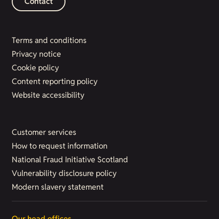
Contact
Terms and conditions
Privacy notice
Cookie policy
Content reporting policy
Website accessibility
Customer services
How to request information
National Fraud Initiative Scotland
Vulnerability disclosure policy
Modern slavery statement
Our head offices