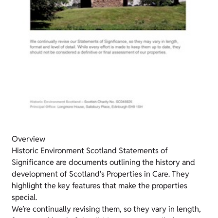
Overview
Historic Environment Scotland Statements of
Significance are documents outlining the history and
development of Scotland's Properties in Care. They
highlight the key features that make the properties
special.
We’re continually revising them, so they vary in length,