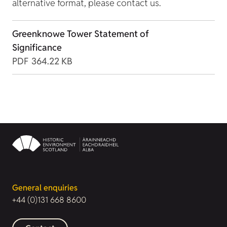
alternative format, please contact us.
Greenknowe Tower Statement of
Significance
PDF
364.22 KB
General enquiries
+44 (0)131 668 8600