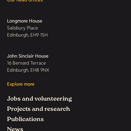
Longmore House
Salisbury Place
Edinburgh, EH9 1SH
John Sinclair House
16 Bernard Terrace
Edinburgh, EH8 9NX
Explore more
Jobs and volunteering
Projects and research
Publications
News