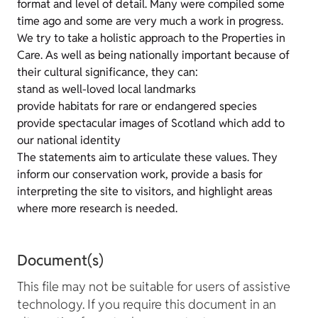
format and level of detail. Many were compiled some
time ago and some are very much a work in progress.
We try to take a holistic approach to the Properties in
Care. As well as being nationally important because of
their cultural significance, they can:
stand as well-loved local landmarks
provide habitats for rare or endangered species
provide spectacular images of Scotland which add to
our national identity
The statements aim to articulate these values. They
inform our conservation work, provide a basis for
interpreting the site to visitors, and highlight areas
where more research is needed.
Document(s)
This file may not be suitable for users of assistive
technology. If you require this document in an