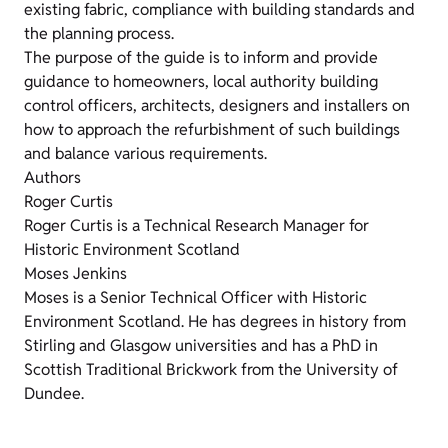
existing fabric, compliance with building standards and
the planning process.
The purpose of the guide is to inform and provide
guidance to homeowners, local authority building
control officers, architects, designers and installers on
how to approach the refurbishment of such buildings
and balance various requirements.
Authors
Roger Curtis
Roger Curtis is a Technical Research Manager for
Historic Environment Scotland
Moses Jenkins
Moses is a Senior Technical Officer with Historic
Environment Scotland. He has degrees in history from
Stirling and Glasgow universities and has a PhD in
Scottish Traditional Brickwork from the University of
Dundee.