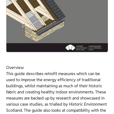
Overview
This guide describes retrofit measures which can be
used to improve the energy efficiency of traditional
buildings, whilst maintaining as much of their historic
fabric and creating healthy indoor environments. These
measures are backed up by research and showcased in
various case studies, as trialled by Historic Environment
Scotland. The guide also looks at compatibility with the