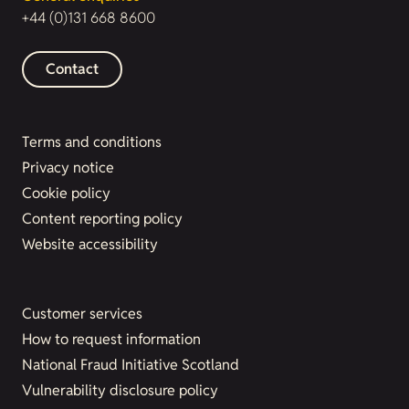
+44 (0)131 668 8600
Contact
Terms and conditions
Privacy notice
Cookie policy
Content reporting policy
Website accessibility
Customer services
How to request information
National Fraud Initiative Scotland
Vulnerability disclosure policy