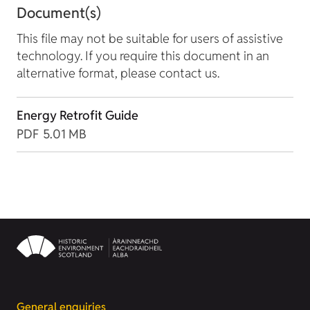
Document(s)
This file may not be suitable for users of assistive
technology. If you require this document in an
alternative format, please contact us.
Energy Retrofit Guide
PDF
5.01 MB
General enquiries