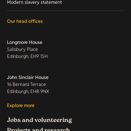
Modern slavery statement
Our head offices
Longmore House
Salisbury Place
Edinburgh, EH9 1SH
John Sinclair House
16 Bernard Terrace
Edinburgh, EH8 9NX
Explore more
Jobs and volunteering
Projects and research