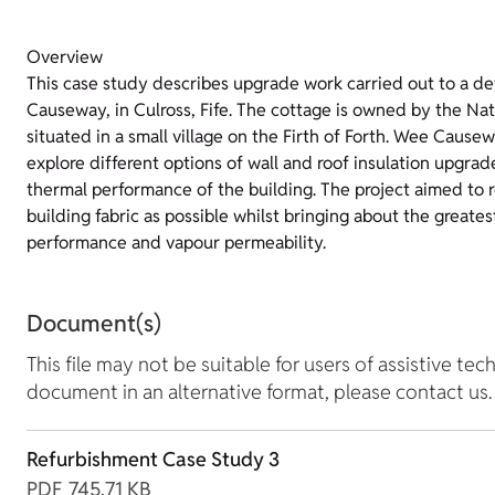
Overview
This case study describes upgrade work carried out to a d
Causeway, in Culross, Fife. The cottage is owned by the Nati
situated in a small village on the Firth of Forth. Wee Causew
explore different options of wall and roof insulation upgrad
thermal performance of the building. The project aimed to r
building fabric as possible whilst bringing about the great
performance and vapour permeability.
Document(s)
This file may not be suitable for users of assistive tec
document in an alternative format, please contact us.
Refurbishment Case Study 3
PDF
745.71 KB