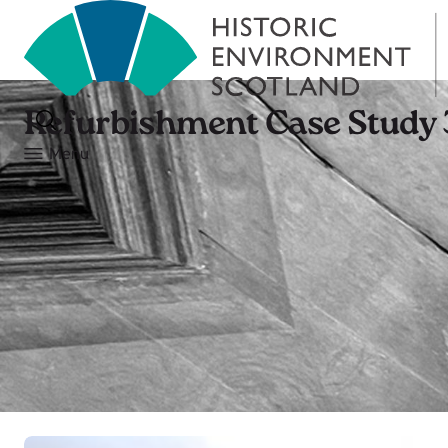
Refurbishment Case Study 
Menu