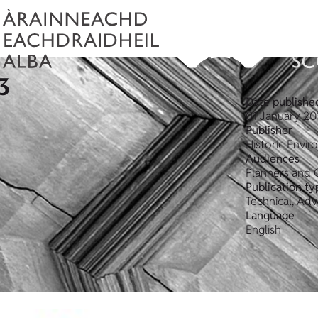
3
Date publishe
01 January 20
Publisher
Historic Envi
Audiences
Planners and 
Publication ty
Technical, Ad
Language
English