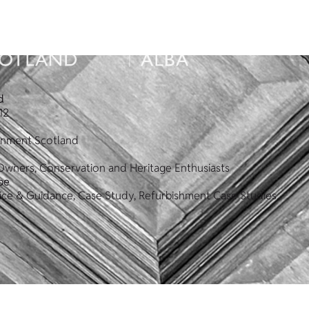
d
12
ronment Scotland
Owners, Conservation and Heritage Enthusiasts
pe
vice & Guidance, Case Study, Refurbishment Case Studies