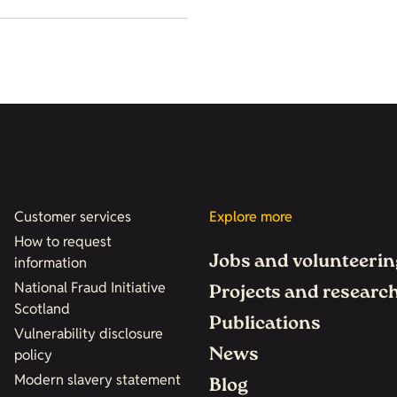
Customer services
Explore more
How to request
Jobs and volunteerin
information
National Fraud Initiative
Projects and researc
Scotland
Publications
Vulnerability disclosure
News
policy
Modern slavery statement
Blog