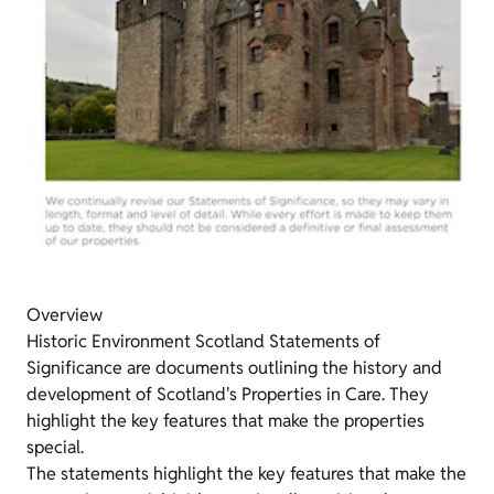
Overview
Historic Environment Scotland Statements of
Significance are documents outlining the history and
development of Scotland's Properties in Care. They
highlight the key features that make the properties
special.
The statements highlight the key features that make the