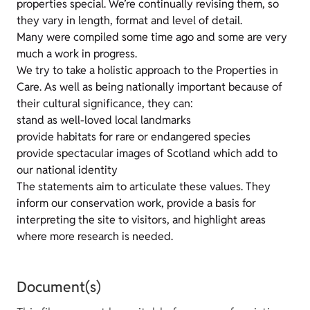
properties special. We’re continually revising them, so
they vary in length, format and level of detail.
Many were compiled some time ago and some are very
much a work in progress.
We try to take a holistic approach to the Properties in
Care. As well as being nationally important because of
their cultural significance, they can:
stand as well-loved local landmarks
provide habitats for rare or endangered species
provide spectacular images of Scotland which add to
our national identity
The statements aim to articulate these values. They
inform our conservation work, provide a basis for
interpreting the site to visitors, and highlight areas
where more research is needed.
Document(s)