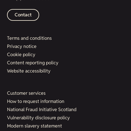
Contact
Terms and conditions
Privacy notice
Cookie policy
Content reporting policy
Website accessibility
Customer services
How to request information
National Fraud Initiative Scotland
Vulnerability disclosure policy
Modern slavery statement