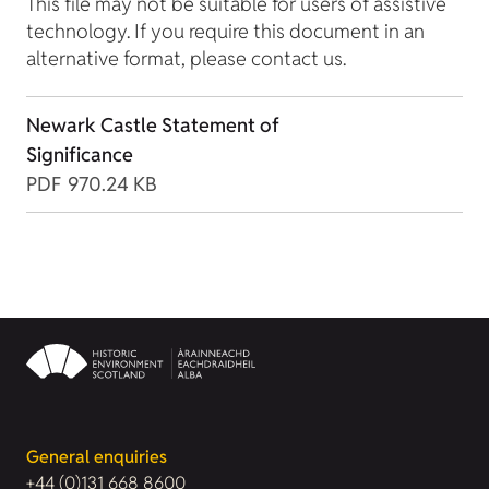
This file may not be suitable for users of assistive
technology. If you require this document in an
alternative format, please contact us.
Newark Castle Statement of
Significance
PDF
970.24 KB
General enquiries
+44 (0)131 668 8600