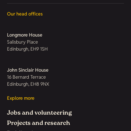
Our head offices
Longmore House
Salisbury Place
Edinburgh, EH9 1SH
John Sinclair House
16 Bernard Terrace
Edinburgh, EH8 9NX
Explore more
Jobs and volunteering
Projects and research