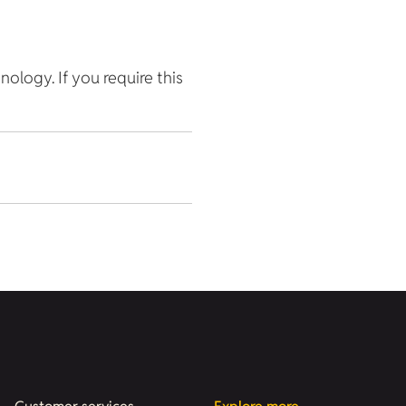
hnology. If you require this