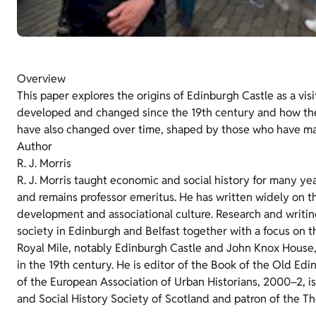
Overview
This paper explores the origins of Edinburgh Castle as a visi
developed and changed since the 19th century and how the s
have also changed over time, shaped by those who have ma
Author
R. J. Morris
R. J. Morris taught economic and social history for many ye
and remains professor emeritus. He has written widely on t
development and associational culture. Research and writing 
society in Edinburgh and Belfast together with a focus on the
Royal Mile, notably Edinburgh Castle and John Knox Hous
in the 19th century. He is editor of the Book of the Old Ed
of the European Association of Urban Historians, 2000–2, i
and Social History Society of Scotland and patron of the T