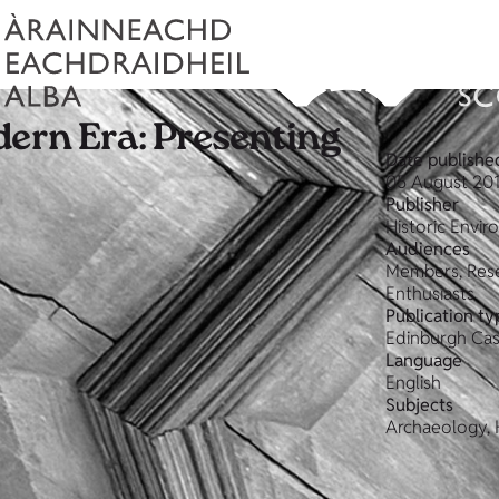
dern Era: Presenting
Date publishe
05 August 20
Publisher
Historic Envi
Audiences
Members, Rese
Enthusiasts
Publication ty
Edinburgh Cas
Language
English
Subjects
Archaeology, H