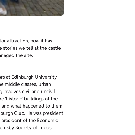
tor attraction, how it has
tories we tell at the castle
naged the site.
ars at Edinburgh University
he middle classes, urban
involves civil and uncivil
 ‘historic’ buildings of the
e, and what happened to them
inburgh Club. He was president
s president of the Economic
horesby Society of Leeds.