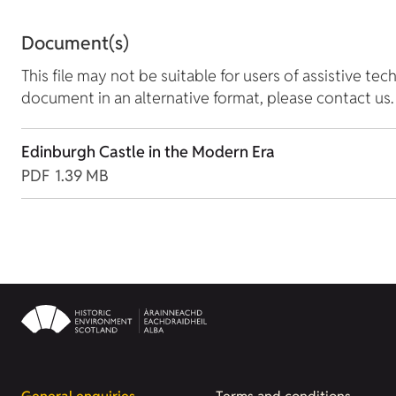
Document(s)
This file may not be suitable for users of assistive tec
document in an alternative format, please contact us.
Edinburgh Castle in the Modern Era
PDF
1.39 MB