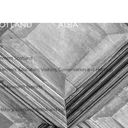
d
19
ronment Scotland
archers, Educators, Visitors, Conservation and Heritage
pe
tle Research Reports
istory, Scotland, British and Irish History