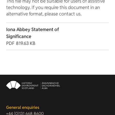
This file may not be suitable for users of assistive
technology. If you require this document in an
alternative format, please contact us.
Iona Abbey Statement of
Significance
PDF
819.63 KB
General enquiries
+44 (0)131 668 8600