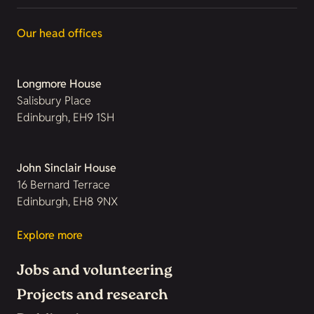
Our head offices
Longmore House
Salisbury Place
Edinburgh, EH9 1SH
John Sinclair House
16 Bernard Terrace
Edinburgh, EH8 9NX
Explore more
Jobs and volunteering
Projects and research