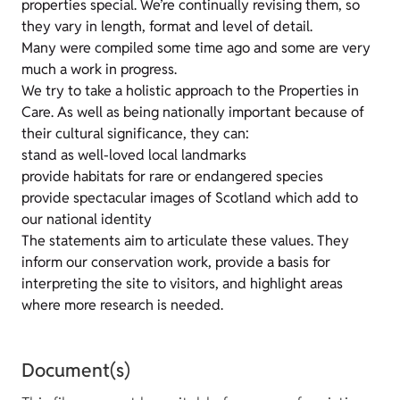
properties special. We’re continually revising them, so
they vary in length, format and level of detail.
Many were compiled some time ago and some are very
much a work in progress.
We try to take a holistic approach to the Properties in
Care. As well as being nationally important because of
their cultural significance, they can:
stand as well-loved local landmarks
provide habitats for rare or endangered species
provide spectacular images of Scotland which add to
our national identity
The statements aim to articulate these values. They
inform our conservation work, provide a basis for
interpreting the site to visitors, and highlight areas
where more research is needed.
Document(s)