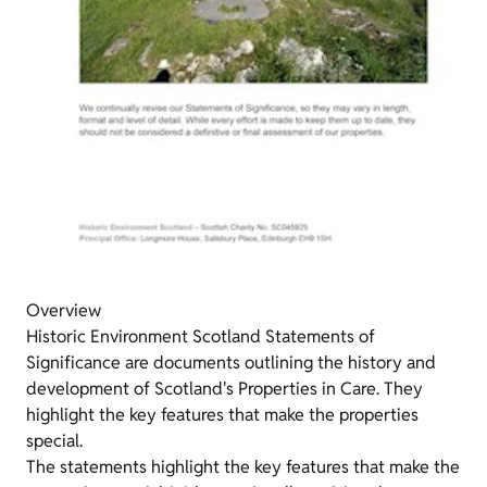
Overview
Historic Environment Scotland Statements of
Significance are documents outlining the history and
development of Scotland's Properties in Care. They
highlight the key features that make the properties
special.
The statements highlight the key features that make the