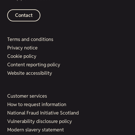
Contact
Terms and conditions
Privacy notice
Cookie policy
Content reporting policy
Website accessibility
Customer services
How to request information
National Fraud Initiative Scotland
Vulnerability disclosure policy
Modern slavery statement