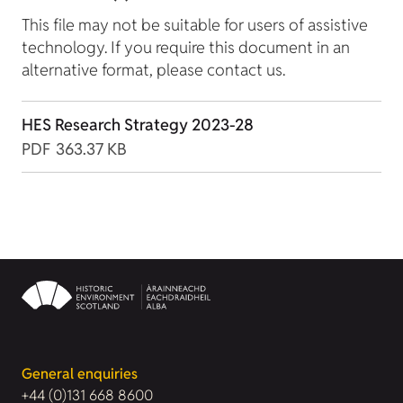
This file may not be suitable for users of assistive
technology. If you require this document in an
alternative format, please contact us.
HES Research Strategy 2023-28
PDF
363.37 KB
General enquiries
+44 (0)131 668 8600