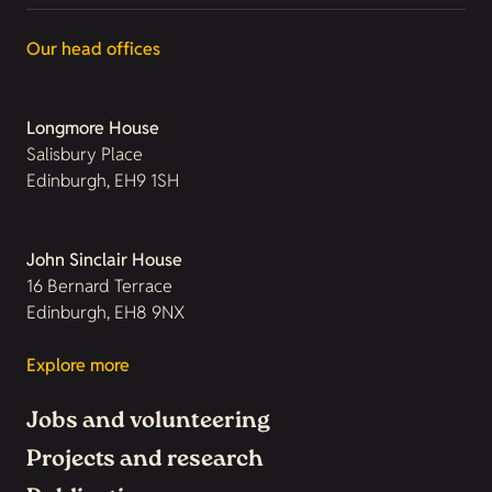
Our head offices
Longmore House
Salisbury Place
Edinburgh, EH9 1SH
John Sinclair House
16 Bernard Terrace
Edinburgh, EH8 9NX
Explore more
Jobs and volunteering
Projects and research