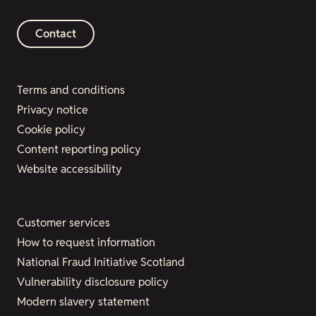
Contact
Terms and conditions
Privacy notice
Cookie policy
Content reporting policy
Website accessibility
Customer services
How to request information
National Fraud Initiative Scotland
Vulnerability disclosure policy
Modern slavery statement