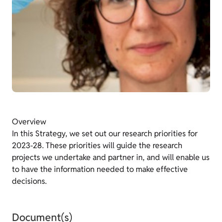
Overview
In this Strategy, we set out our research priorities for
2023-28. These priorities will guide the research
projects we undertake and partner in, and will enable us
to have the information needed to make effective
decisions.
Document(s)