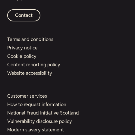
Contact
Terms and conditions
Privacy notice
Cookie policy
Content reporting policy
Website accessibility
Customer services
How to request information
National Fraud Initiative Scotland
Vulnerability disclosure policy
Modern slavery statement