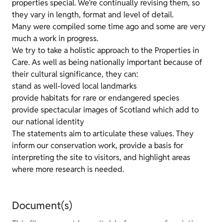
properties special. We’re continually revising them, so
they vary in length, format and level of detail.
Many were compiled some time ago and some are very
much a work in progress.
We try to take a holistic approach to the Properties in
Care. As well as being nationally important because of
their cultural significance, they can:
stand as well-loved local landmarks
provide habitats for rare or endangered species
provide spectacular images of Scotland which add to
our national identity
The statements aim to articulate these values. They
inform our conservation work, provide a basis for
interpreting the site to visitors, and highlight areas
where more research is needed.
Document(s)