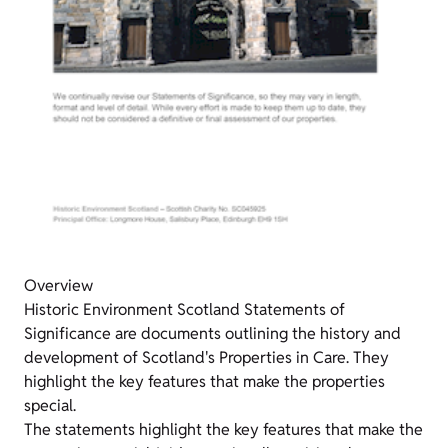
Overview
Historic Environment Scotland Statements of
Significance are documents outlining the history and
development of Scotland's Properties in Care. They
highlight the key features that make the properties
special.
The statements highlight the key features that make the