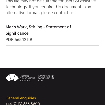
This file may not be suitable for users of assistive
technology. If you require this document in an
alternative format, please contact us.
Mar's Wark, Stirling - Statement of
Significance
PDF
665.12 KB
General enquiries
+44 (0)131 668 8600