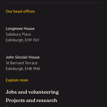
Our head offices
Longmore House
Salisbury Place
Edinburgh, EH9 1SH
John Sinclair House
16 Bernard Terrace
Edinburgh, EH8 9NX
Explore more
Jobs and volunteering
Projects and research