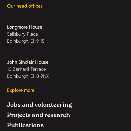
Our head offices
Longmore House
Salisbury Place
Edinburgh, EH9 1SH
John Sinclair House
16 Bernard Terrace
Edinburgh, EH8 9NX
Explore more
Jobs and volunteering
Projects and research
Publications