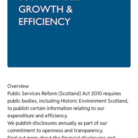
Overview
Public Services Reform (Scotland) Act 2010 requires
public bodies, including Historic Environment Scotland,
to publish certain information relating to our
expenditure and efficiency.
We publish disclosures annually as part of our
commitment to openness and transparency.
Find out more about the financial disclosures and