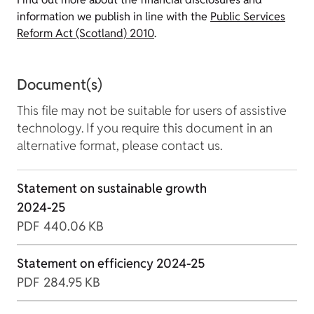
information we publish in line with the
Public Services
Reform Act (Scotland) 2010
.
Document(s)
This file may not be suitable for users of assistive
technology. If you require this document in an
alternative format, please contact us.
Statement on sustainable growth
2024-25
PDF
440.06 KB
Statement on efficiency 2024-25
PDF
284.95 KB