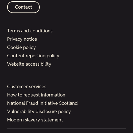
Contact
Terms and conditions
Privacy notice
Cookie policy
Content reporting policy
Website accessibility
Customer services
How to request information
National Fraud Initiative Scotland
Vulnerability disclosure policy
Modern slavery statement