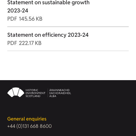
Statement on sustainable growth
2023-24
PDF
145.56 KB
Statement on efficiency 2023-24
PDF
222.17 KB
General enquiries
+44 (0)131 668 8600