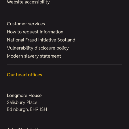
Website accessibility
Customer services
How to request information
National Fraud Initiative Scotland
Vulnerability disclosure policy
Modern slavery statement
Our head offices
Longmore House
Salisbury Place
Edinburgh, EH9 1SH