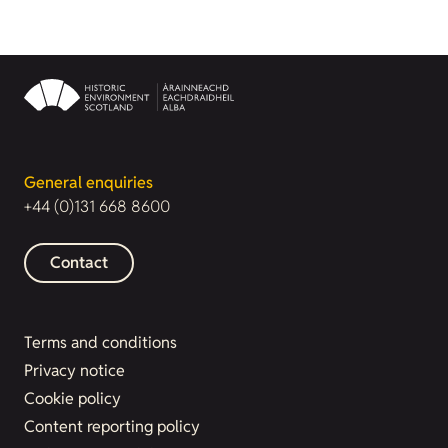
General enquiries
+44 (0)131 668 8600
Contact
Terms and conditions
Privacy notice
Cookie policy
Content reporting policy