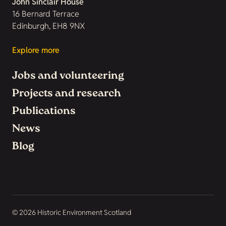
John Sinclair House
16 Bernard Terrace
Edinburgh, EH8 9NX
Explore more
Jobs and volunteering
Projects and research
Publications
News
Blog
© 2026 Historic Environment Scotland