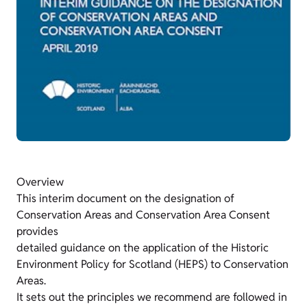
Overview
This interim document on the designation of
Conservation Areas and Conservation Area Consent
provides
detailed guidance on the application of the Historic
Environment Policy for Scotland (HEPS) to Conservation
Areas.
It sets out the principles we recommend are followed in