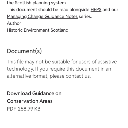
the Scottish planning system.
This document should be read alongside
HEPS
and our
Managing Change Guidance Notes
series.
Author
Historic Environment Scotland
Document(s)
This file may not be suitable for users of assistive
technology. If you require this document in an
alternative format, please contact us.
Download Guidance on
Conservation Areas
PDF
258.79 KB