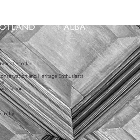
6
ronment Scotland
Conservation and Heritage Enthusiasts
pe
Significance
Scotland