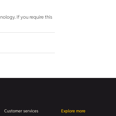
hnology. If you require this
Customer services
Explore more