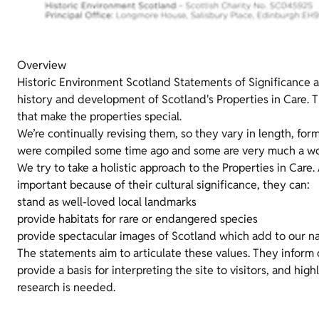
Overview
Historic Environment Scotland Statements of Significance 
history and development of Scotland's Properties in Care. T
that make the properties special.
We’re continually revising them, so they vary in length, for
were compiled some time ago and some are very much a wor
We try to take a holistic approach to the Properties in Care.
important because of their cultural significance, they can:
stand as well-loved local landmarks
provide habitats for rare or endangered species
provide spectacular images of Scotland which add to our na
The statements aim to articulate these values. They inform
provide a basis for interpreting the site to visitors, and hig
research is needed.