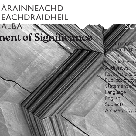
ment of Significance
Last updated
04 March 202
Publisher
Historic Envi
Audiences
Researchers, 
Publication ty
Statement of 
Language
English
Subjects
Archaeology, 