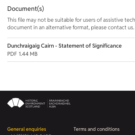
Document(s)
This file may not be suitable for users of assistive tec
document in an alternative format, please contact us.
Dunchraigaig Cairn - Statement of Significance
PDF
1.44 MB
General enquiries
Terms and conditions