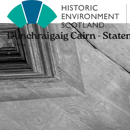
Dunchraigaig Cairn - State
Menu