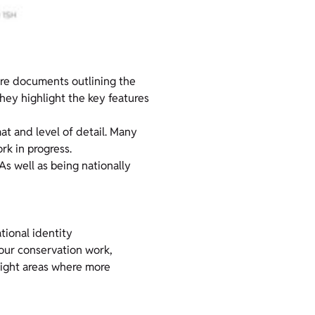
are documents outlining the
hey highlight the key features
mat and level of detail. Many
k in progress.
 As well as being nationally
tional identity
 our conservation work,
hlight areas where more