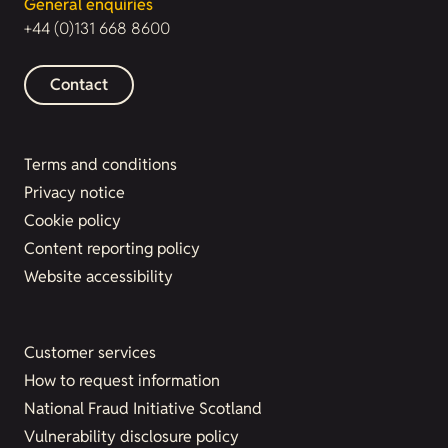
General enquiries
+44 (0)131 668 8600
Contact
Terms and conditions
Privacy notice
Cookie policy
Content reporting policy
Website accessibility
Customer services
How to request information
National Fraud Initiative Scotland
Vulnerability disclosure policy