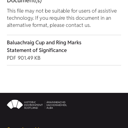
Document(s)
This file may not be suitable for users of assistive
technology. If you require this document in an
alternative format, please contact us.
Baluachraig Cup and Ring Marks
Statement of Significance
PDF
901.49 KB