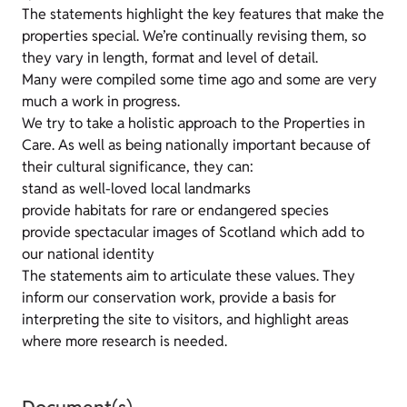
The statements highlight the key features that make the
properties special. We’re continually revising them, so
they vary in length, format and level of detail.
Many were compiled some time ago and some are very
much a work in progress.
We try to take a holistic approach to the Properties in
Care. As well as being nationally important because of
their cultural significance, they can:
stand as well-loved local landmarks
provide habitats for rare or endangered species
provide spectacular images of Scotland which add to
our national identity
The statements aim to articulate these values. They
inform our conservation work, provide a basis for
interpreting the site to visitors, and highlight areas
where more research is needed.