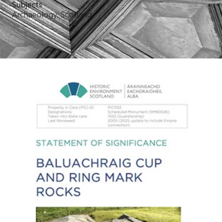
Subjects
Archaeology, Scotland