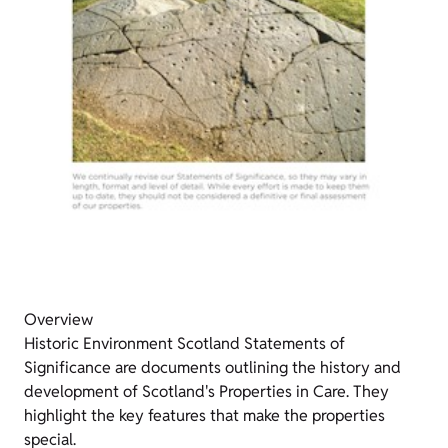
Overview
Historic Environment Scotland Statements of
Significance are documents outlining the history and
development of Scotland's Properties in Care. They
highlight the key features that make the properties
special.