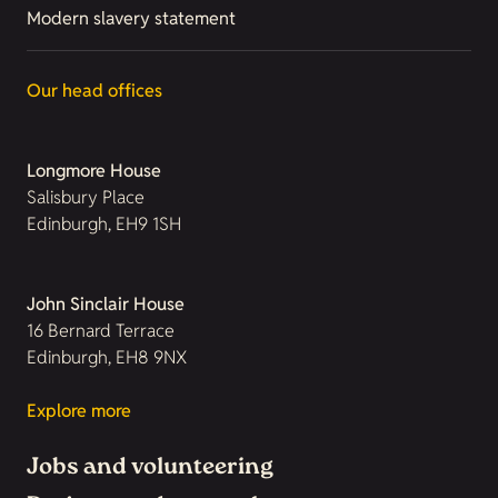
Modern slavery statement
Our head offices
Longmore House
Salisbury Place
Edinburgh, EH9 1SH
John Sinclair House
16 Bernard Terrace
Edinburgh, EH8 9NX
Explore more
Jobs and volunteering