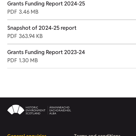
Grants Funding Report 2024-25
PDF
3.46 MB
Snapshot of 2024-25 report
PDF
363.94 KB
Grants Funding Report 2023-24
PDF
1.30 MB