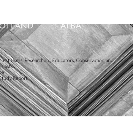
erest Users, Researchers, Educators, Conservation and
siasts
pe
Study Report