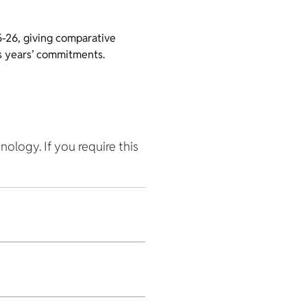
5-26, giving comparative
us years’ commitments.
hnology. If you require this