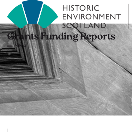
Grants Funding Reports
Menu