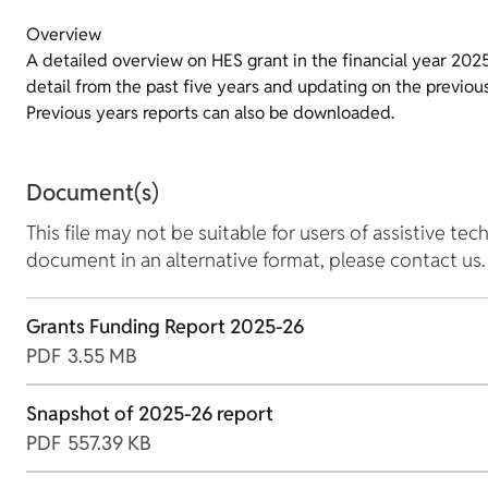
Overview
A detailed overview on HES grant in the financial year 202
detail from the past five years and updating on the previo
Previous years reports can also be downloaded.
Document(s)
This file may not be suitable for users of assistive tec
document in an alternative format, please contact us.
Grants Funding Report 2025-26
PDF
3.55 MB
Snapshot of 2025-26 report
PDF
557.39 KB