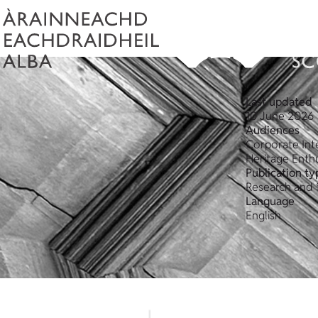
Last updated
10 June 2026
Audiences
Corporate Int
Heritage Enthu
Publication ty
Research and 
Language
English