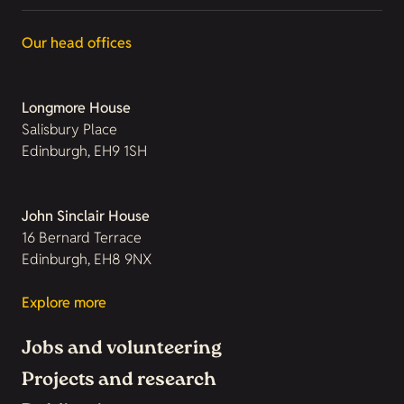
Our head offices
Longmore House
Salisbury Place
Edinburgh, EH9 1SH
John Sinclair House
16 Bernard Terrace
Edinburgh, EH8 9NX
Explore more
Jobs and volunteering
Projects and research