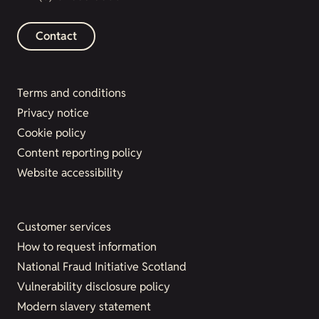
Contact
Terms and conditions
Privacy notice
Cookie policy
Content reporting policy
Website accessibility
Customer services
How to request information
National Fraud Initiative Scotland
Vulnerability disclosure policy
Modern slavery statement