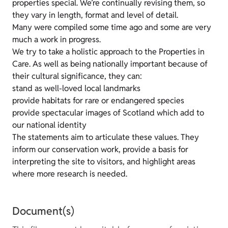
properties special. We’re continually revising them, so
they vary in length, format and level of detail.
Many were compiled some time ago and some are very
much a work in progress.
We try to take a holistic approach to the Properties in
Care. As well as being nationally important because of
their cultural significance, they can:
stand as well-loved local landmarks
provide habitats for rare or endangered species
provide spectacular images of Scotland which add to
our national identity
The statements aim to articulate these values. They
inform our conservation work, provide a basis for
interpreting the site to visitors, and highlight areas
where more research is needed.
Document(s)