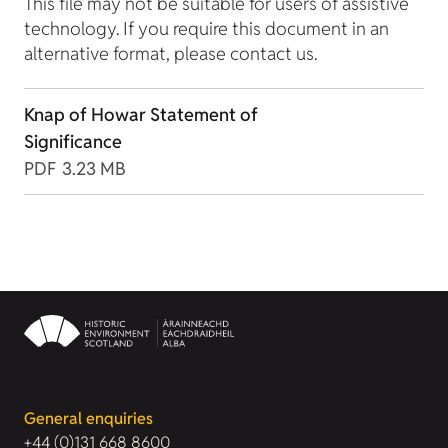
This file may not be suitable for users of assistive
technology. If you require this document in an
alternative format, please contact us.
Knap of Howar Statement of
Significance
PDF
3.23 MB
General enquiries
+44 (0)131 668 8600