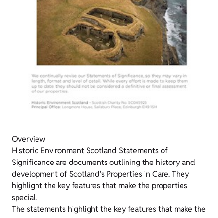
Overview
Historic Environment Scotland Statements of
Significance are documents outlining the history and
development of Scotland's Properties in Care. They
highlight the key features that make the properties
special.
The statements highlight the key features that make the