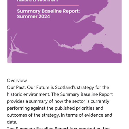
Overview
Our Past, Our Future is Scotland’s strategy for the
historic environment. The Summary Baseline Report
provides a summary of how the sector is currently
performing against the published priorities and
outcomes of the strategy, in terms of evidence and
data.
The Summary Baseline Report is supported by the