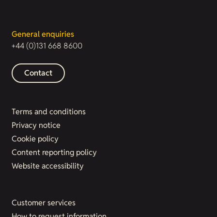
General enquiries
+44 (0)131 668 8600
Contact
Terms and conditions
Privacy notice
Cookie policy
Content reporting policy
Website accessibility
Customer services
How to request information