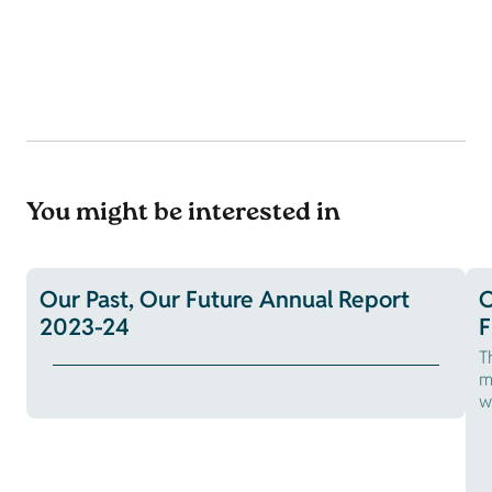
You might be interested in
Our Past, Our Future Annual Report
O
2023-24
F
T
m
w