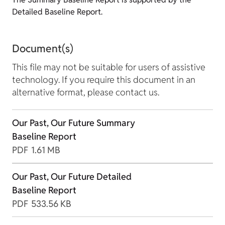
Detailed Baseline Report.
Document(s)
This file may not be suitable for users of assistive
technology. If you require this document in an
alternative format, please contact us.
Our Past, Our Future Summary
Baseline Report
PDF
1.61 MB
Our Past, Our Future Detailed
Baseline Report
PDF
533.56 KB