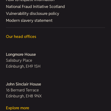
National Fraud Initiative Scotland
Vulnerability disclosure policy
Modern slavery statement
Our head offices
Longmore House
Salisbury Place
Edinburgh, EH9 1SH
John Sinclair House
16 Bernard Terrace
Edinburgh, EH8 9NX
Explore more