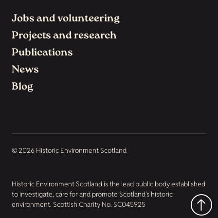
Jobs and volunteering
Projects and research
Publications
News
Blog
© 2026 Historic Environment Scotland
Historic Environment Scotland is the lead public body established
to investigate, care for and promote Scotland’s historic
environment. Scottish Charity No. SC045925