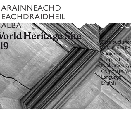
orld Heritage Site
Date publishe
19
14 March 2016
Audiences
Corporate Int
Publication ty
Corporate, Wo
Language
English