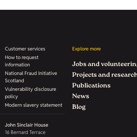
Customer services
Explore more
How to request
Jobs and volunteerin
information
National Fraud Initiative
Projects and researc
Scotland
Publications
Vulnerability disclosure
News
policy
Modern slavery statement
Blog
John Sinclair House
16 Bernard Terrace