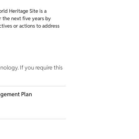
ld Heritage Site is a
 the next five years by
ctives or actions to address
hnology. If you require this
agement Plan