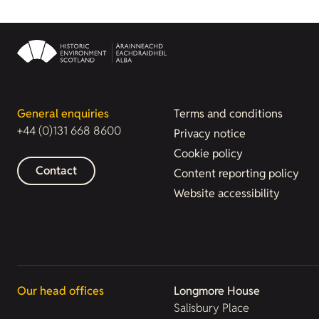
General enquiries
Terms and conditions
+44 (0)131 668 8600
Privacy notice
Cookie policy
Contact
Content reporting policy
Website accessibility
Our head offices
Longmore House
Salisbury Place