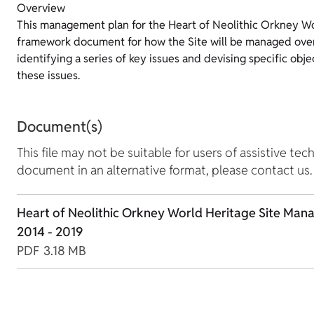
Overview
This management plan for the Heart of Neolithic Orkney Wor
framework document for how the Site will be managed over
identifying a series of key issues and devising specific obje
these issues.
Document(s)
This file may not be suitable for users of assistive tec
document in an alternative format, please contact us.
Heart of Neolithic Orkney World Heritage Site Man
2014 - 2019
PDF
3.18 MB