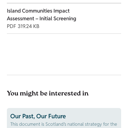
Island Communities Impact
Assessment – Initial Screening
PDF
319.24 KB
You might be interested in
Our Past, Our Future
This document is Scotland’s national strategy for the