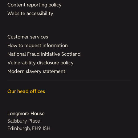
Content reporting policy
Website accessibility
Customer services
How to request information
National Fraud Initiative Scotland
Vulnerability disclosure policy
Modern slavery statement
Our head offices
Longmore House
Salisbury Place
Edinburgh, EH9 1SH