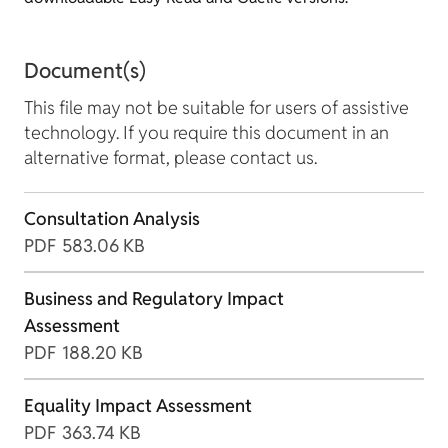
Document(s)
This file may not be suitable for users of assistive
technology. If you require this document in an
alternative format, please contact us.
Consultation Analysis
PDF
583.06 KB
Business and Regulatory Impact
Assessment
PDF
188.20 KB
Equality Impact Assessment
PDF
363.74 KB