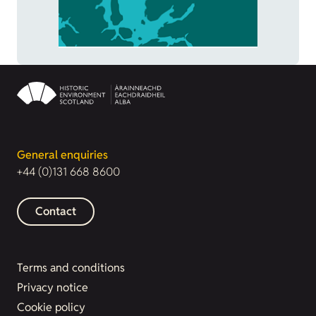
General enquiries
+44 (0)131 668 8600
Contact
Terms and conditions
Privacy notice
Cookie policy