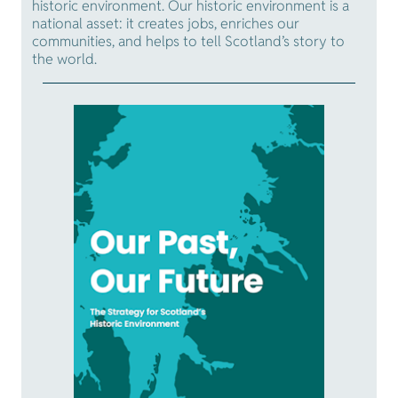
historic environment. Our historic environment is a
national asset: it creates jobs, enriches our
communities, and helps to tell Scotland’s story to
the world.