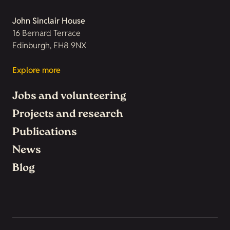
John Sinclair House
16 Bernard Terrace
Edinburgh, EH8 9NX
Explore more
Jobs and volunteering
Projects and research
Publications
News
Blog