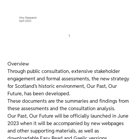
Overview
Through public consultation, extensive stakeholder
engagement and formal assessments, the new strategy
for Scotland’s historic environment, Our Past, Our
Future, has been developed.
These documents are the summaries and findings from
these assessments and the consultation analysis.
Our Past, Our Future will be officially launched in June
2023 when it will be accompanied by new webpages
and other supporting materials, as well as
downloadable Easy Read and Gaelic versions.