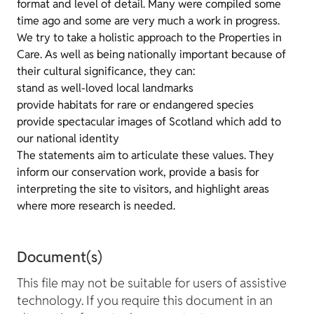
format and level of detail. Many were compiled some
time ago and some are very much a work in progress.
We try to take a holistic approach to the Properties in
Care. As well as being nationally important because of
their cultural significance, they can:
stand as well-loved local landmarks
provide habitats for rare or endangered species
provide spectacular images of Scotland which add to
our national identity
The statements aim to articulate these values. They
inform our conservation work, provide a basis for
interpreting the site to visitors, and highlight areas
where more research is needed.
Document(s)
This file may not be suitable for users of assistive
technology. If you require this document in an