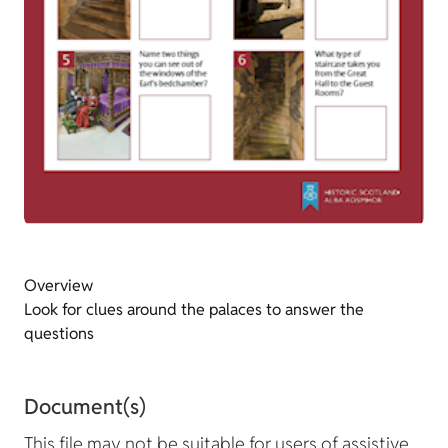
Overview
Look for clues around the palaces to answer the
questions
Document(s)
This file may not be suitable for users of assistive