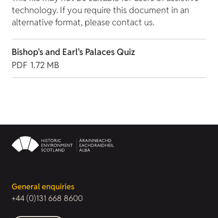
technology. If you require this document in an
alternative format, please contact us.
Bishop's and Earl's Palaces Quiz
PDF
1.72 MB
General enquiries
+44 (0)131 668 8600