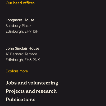
Our head offices
Longmore House
Salisbury Place
Edinburgh, EH9 1SH
John Sinclair House
16 Bernard Terrace
Edinburgh, EH8 9NX
Explore more
Jobs and volunteering
Projects and research
Publications