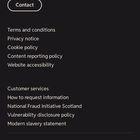
Contact
Terms and conditions
Privacy notice
Cookie policy
Content reporting policy
Website accessibility
Customer services
How to request information
National Fraud Initiative Scotland
Vulnerability disclosure policy
Modern slavery statement