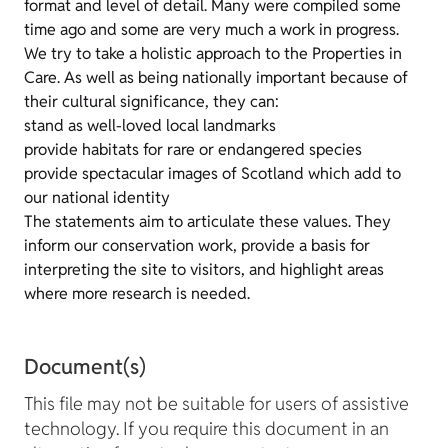
format and level of detail. Many were compiled some
time ago and some are very much a work in progress.
We try to take a holistic approach to the Properties in
Care. As well as being nationally important because of
their cultural significance, they can:
stand as well-loved local landmarks
provide habitats for rare or endangered species
provide spectacular images of Scotland which add to
our national identity
The statements aim to articulate these values. They
inform our conservation work, provide a basis for
interpreting the site to visitors, and highlight areas
where more research is needed.
Document(s)
This file may not be suitable for users of assistive
technology. If you require this document in an