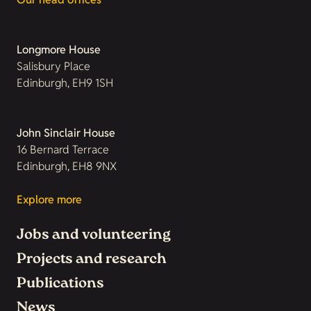
Longmore House
Salisbury Place
Edinburgh, EH9 1SH
John Sinclair House
16 Bernard Terrace
Edinburgh, EH8 9NX
Explore more
Jobs and volunteering
Projects and research
Publications
News