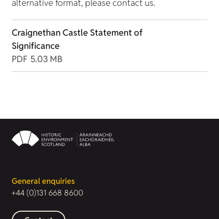
alternative format, please contact us.
Craignethan Castle Statement of
Significance
PDF
5.03 MB
General enquiries
+44 (0)131 668 8600