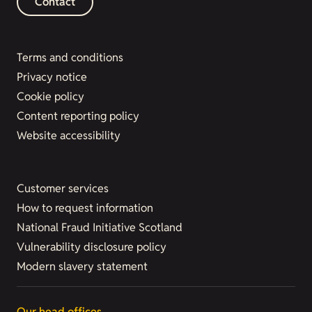
Contact
Terms and conditions
Privacy notice
Cookie policy
Content reporting policy
Website accessibility
Customer services
How to request information
National Fraud Initiative Scotland
Vulnerability disclosure policy
Modern slavery statement
Our head offices