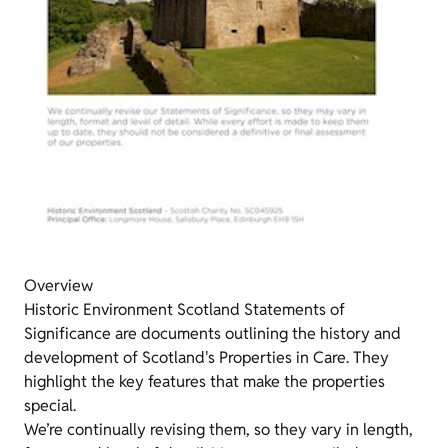
Overview
Historic Environment Scotland Statements of
Significance are documents outlining the history and
development of Scotland's Properties in Care. They
highlight the key features that make the properties
special.
We’re continually revising them, so they vary in length,