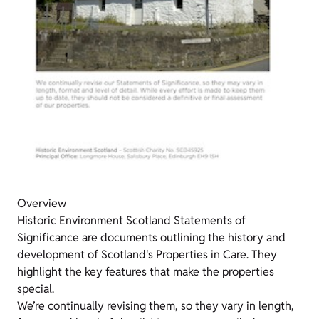
Overview
Historic Environment Scotland Statements of
Significance are documents outlining the history and
development of Scotland's Properties in Care. They
highlight the key features that make the properties
special.
We’re continually revising them, so they vary in length,