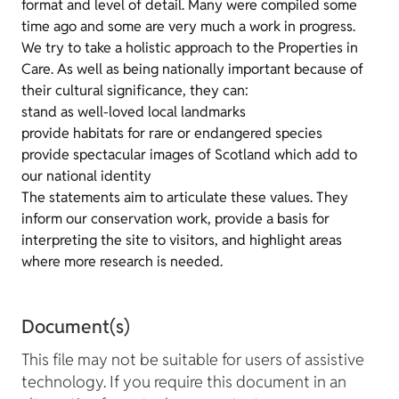
format and level of detail. Many were compiled some
time ago and some are very much a work in progress.
We try to take a holistic approach to the Properties in
Care. As well as being nationally important because of
their cultural significance, they can:
stand as well-loved local landmarks
provide habitats for rare or endangered species
provide spectacular images of Scotland which add to
our national identity
The statements aim to articulate these values. They
inform our conservation work, provide a basis for
interpreting the site to visitors, and highlight areas
where more research is needed.
Document(s)
This file may not be suitable for users of assistive
technology. If you require this document in an