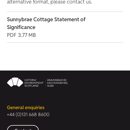
alternative format, please contact us.
Sunnybrae Cottage Statement of
Significance
PDF
3.77 MB
General enquiries
+44 (0)131 668 8600