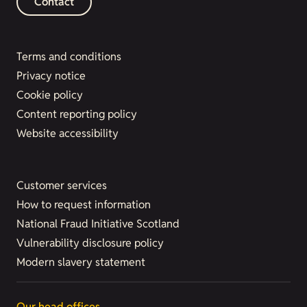
Contact
Terms and conditions
Privacy notice
Cookie policy
Content reporting policy
Website accessibility
Customer services
How to request information
National Fraud Initiative Scotland
Vulnerability disclosure policy
Modern slavery statement
Our head offices