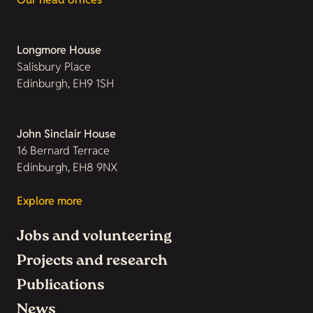
Longmore House
Salisbury Place
Edinburgh, EH9 1SH
John Sinclair House
16 Bernard Terrace
Edinburgh, EH8 9NX
Explore more
Jobs and volunteering
Projects and research
Publications
News