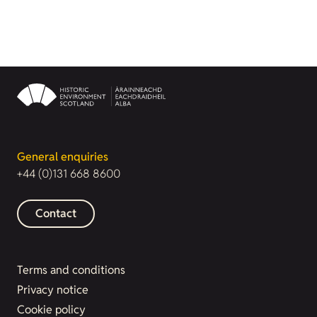
General enquiries
+44 (0)131 668 8600
Contact
Terms and conditions
Privacy notice
Cookie policy