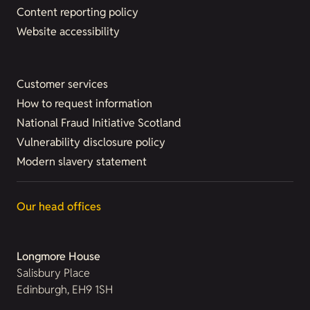
Content reporting policy
Website accessibility
Customer services
How to request information
National Fraud Initiative Scotland
Vulnerability disclosure policy
Modern slavery statement
Our head offices
Longmore House
Salisbury Place
Edinburgh, EH9 1SH