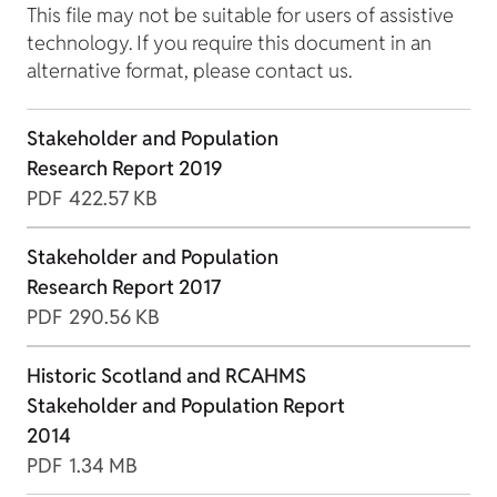
This file may not be suitable for users of assistive
technology. If you require this document in an
alternative format, please contact us.
Stakeholder and Population
Research Report 2019
PDF
422.57 KB
Stakeholder and Population
Research Report 2017
PDF
290.56 KB
Historic Scotland and RCAHMS
Stakeholder and Population Report
2014
PDF
1.34 MB