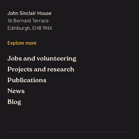
John Sinclair House
16 Bernard Terrace
Edinburgh, EH8 9NX
Explore more
Jobs and volunteering
Projects and research
Publications
News
Blog