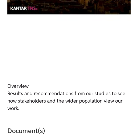
Overview
Results and recommendations from our studies to see
how stakeholders and the wider population view our
work.
Document(s)