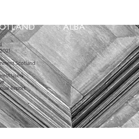
d
2021
ronment Scotland
erest Users
pe
nual Report