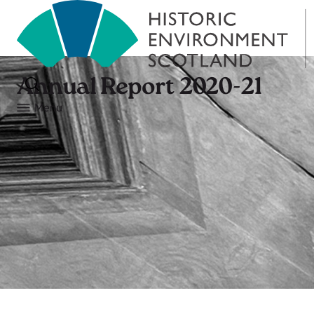
Annual Report 2020-21
Menu