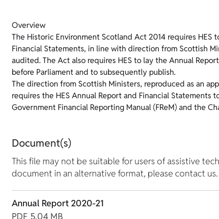
Overview
The Historic Environment Scotland Act 2014 requires HES t
Financial Statements, in line with direction from Scottish M
audited. The Act also requires HES to lay the Annual Repor
before Parliament and to subsequently publish.
The direction from Scottish Ministers, reproduced as an ap
requires the HES Annual Report and Financial Statements to
Government Financial Reporting Manual (FReM) and the Cha
Document(s)
This file may not be suitable for users of assistive tec
document in an alternative format, please contact us.
Annual Report 2020-21
PDF
5.04 MB