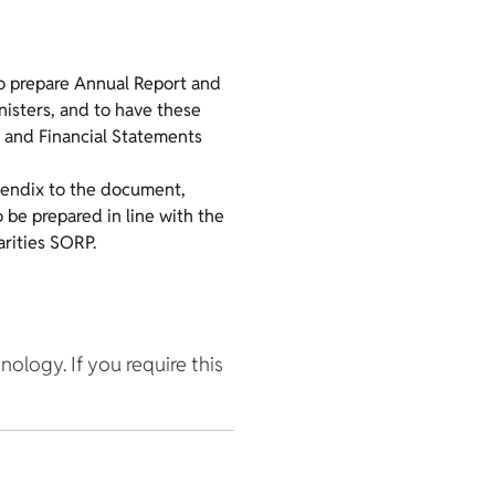
o prepare Annual Report and
inisters, and to have these
t and Financial Statements
pendix to the document,
 be prepared in line with the
rities SORP.
hnology. If you require this