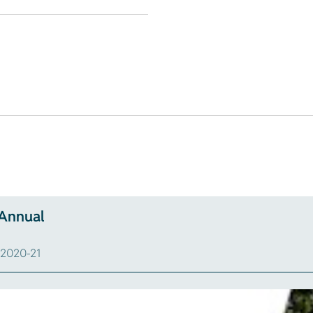
 Annual
n 2020-21