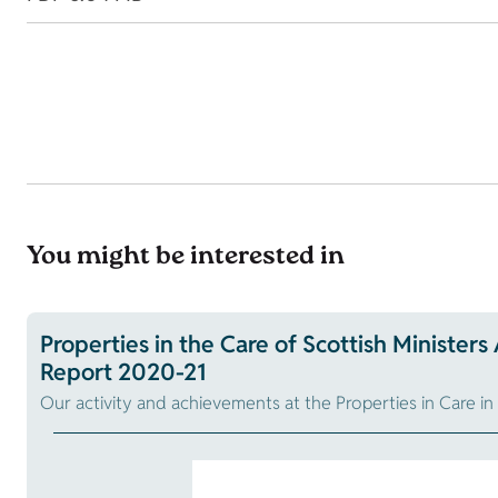
You might be interested in
Properties in the Care of Scottish Ministers
Report 2020-21
Our activity and achievements at the Properties in Care i