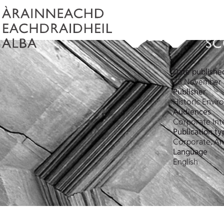
Date publishe
23 November 
Publisher
Historic Envi
Audiences
Corporate Int
Publication ty
Corporate, An
Language
English