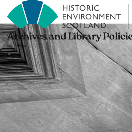
Archives and Library Polici
Menu