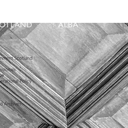
ronment Scotland
ssionals
pe
erational Policy
nd Archives