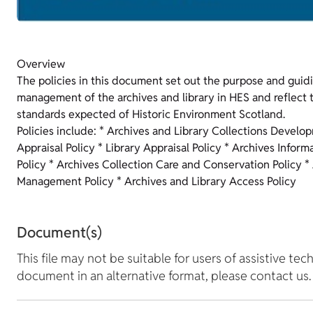
Overview
The policies in this document set out the purpose and guidi
management of the archives and library in HES and reflect t
standards expected of Historic Environment Scotland.
Policies include: * Archives and Library Collections Develo
Appraisal Policy * Library Appraisal Policy * Archives Inform
Policy * Archives Collection Care and Conservation Policy *
Management Policy * Archives and Library Access Policy
Document(s)
This file may not be suitable for users of assistive tec
document in an alternative format, please contact us.