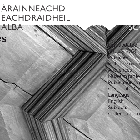
es
Last updated
30 July 2025
Publisher
Historic Envi
Audiences
Museum profe
Publication ty
Corporate, Op
Language
English
Subjects
Collections a