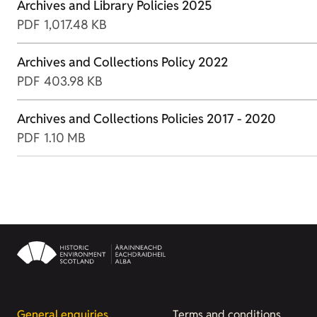
Archives and Library Policies 2025
PDF
1,017.48 KB
Archives and Collections Policy 2022
PDF
403.98 KB
Archives and Collections Policies 2017 - 2020
PDF
1.10 MB
General enquiries
Terms and conditions