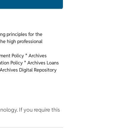
ng principles for the
he high professional
pment Policy * Archives
ation Policy * Archives Loans
 Archives Digital Repository
hnology. If you require this