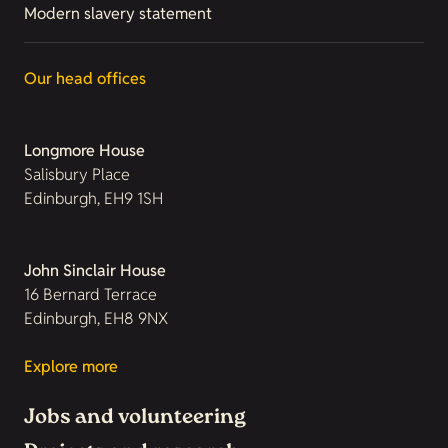
Modern slavery statement
Our head offices
Longmore House
Salisbury Place
Edinburgh, EH9 1SH
John Sinclair House
16 Bernard Terrace
Edinburgh, EH8 9NX
Explore more
Jobs and volunteering