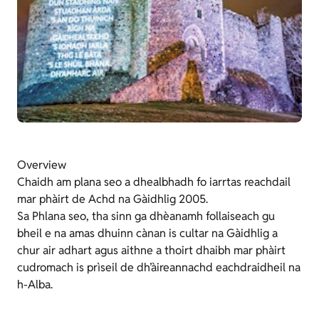
Overview
Chaidh am plana seo a dhealbhadh fo iarrtas reachdail
mar phàirt de Achd na Gàidhlig 2005.
Sa Phlana seo, tha sinn ga dhèanamh follaiseach gu
bheil e na amas dhuinn cànan is cultar na Gàidhlig a
chur air adhart agus aithne a thoirt dhaibh mar phàirt
cudromach is prìseil de dh’àireannachd eachdraidheil na
h-Alba.