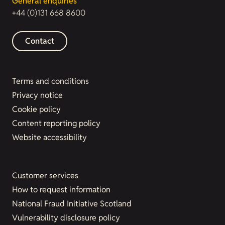
General enquiries
+44 (0)131 668 8600
Contact
Terms and conditions
Privacy notice
Cookie policy
Content reporting policy
Website accessibility
Customer services
How to request information
National Fraud Initiative Scotland
Vulnerability disclosure policy