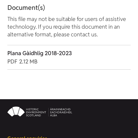
Document(s)
This file may not be suitable for users of assistive
technology. If you require this document in an
alternative format, please contact us.
Plana Gàidhlig 2018-2023
PDF
2.12 MB