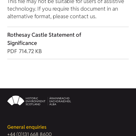
This file may not be suitable for users of assistive
technology. If you require this document in an
alternative format, please contact us.
Rothesay Castle Statement of
Significance
PDF
714.72 KB
General enquiries
+44 (0)131 668 8600