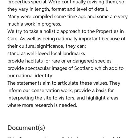
properties special. We’re continually revising them, so
they vary in length, format and level of detail.
Many were compiled some time ago and some are very
much a work in progress.
We try to take a holistic approach to the Properties in
Care. As well as being nationally important because of
their cultural significance, they can:
stand as well-loved local landmarks
provide habitats for rare or endangered species
provide spectacular images of Scotland which add to
our national identity
The statements aim to articulate these values. They
inform our conservation work, provide a basis for
interpreting the site to visitors, and highlight areas
where more research is needed.
Document(s)