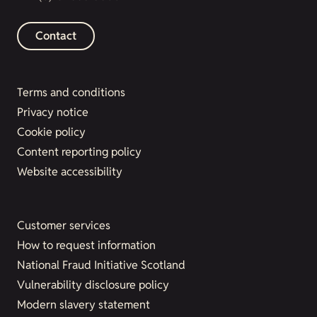
Contact
Terms and conditions
Privacy notice
Cookie policy
Content reporting policy
Website accessibility
Customer services
How to request information
National Fraud Initiative Scotland
Vulnerability disclosure policy
Modern slavery statement