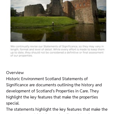
Overview
Historic Environment Scotland Statements of
Significance are documents outlining the history and
development of Scotland's Properties in Care. They
highlight the key features that make the properties
special.
The statements highlight the key features that make the