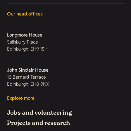
Our head offices
Longmore House
Salisbury Place
Edinburgh, EH9 1SH
John Sinclair House
16 Bernard Terrace
Edinburgh, EH8 9NX
Explore more
Jobs and volunteering
Projects and research