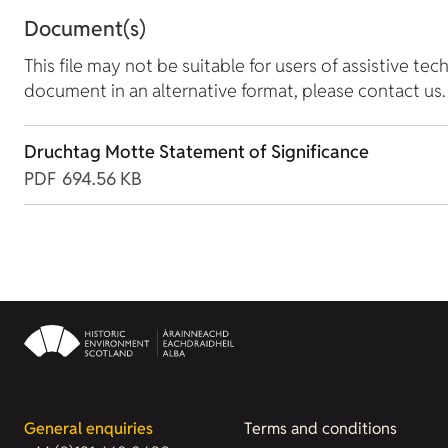
Document(s)
This file may not be suitable for users of assistive tec
document in an alternative format, please contact us.
Druchtag Motte Statement of Significance
PDF
694.56 KB
General enquiries
Terms and conditions