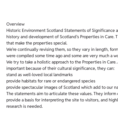
Overview
Historic Environment Scotland Statements of Significance 
history and development of Scotland's Properties in Care. T
that make the properties special.
We’re continually revising them, so they vary in length, for
were compiled some time ago and some are very much a wor
We try to take a holistic approach to the Properties in Care.
important because of their cultural significance, they can:
stand as well-loved local landmarks
provide habitats for rare or endangered species
provide spectacular images of Scotland which add to our na
The statements aim to articulate these values. They inform
provide a basis for interpreting the site to visitors, and hig
research is needed.