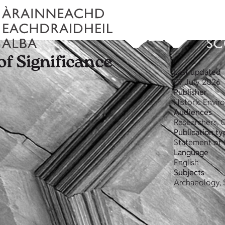
f Significance
Last updated
07 July 2026
Publisher
Historic Envi
Audiences
Researchers, 
Publication ty
Statement of 
Language
English
Subjects
Archaeology, 