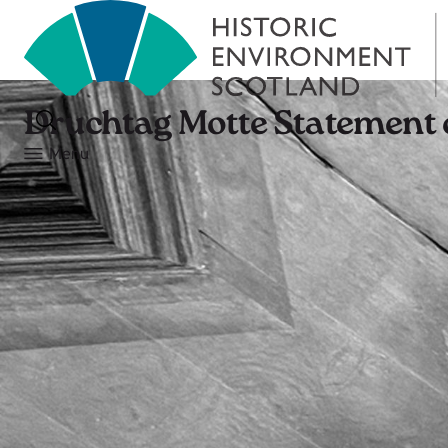
Druchtag Motte Statement o
Menu