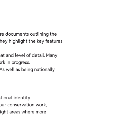
are documents outlining the
hey highlight the key features
mat and level of detail. Many
k in progress.
 As well as being nationally
tional identity
 our conservation work,
hlight areas where more