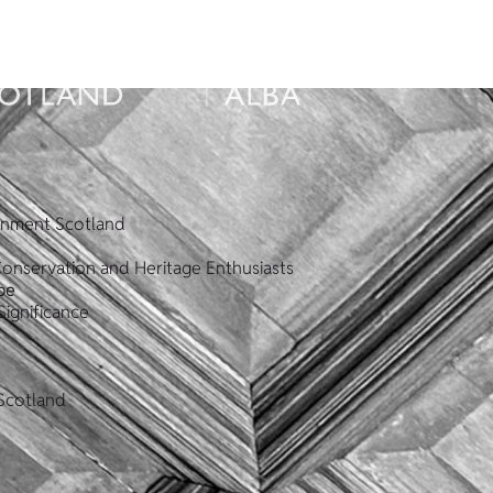
ronment Scotland
Conservation and Heritage Enthusiasts
pe
Significance
Scotland