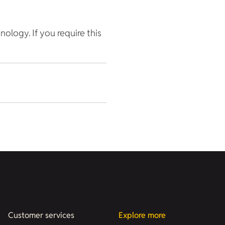
hnology. If you require this
Customer services
Explore more