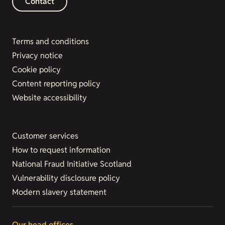
Contact
Terms and conditions
Privacy notice
Cookie policy
Content reporting policy
Website accessibility
Customer services
How to request information
National Fraud Initiative Scotland
Vulnerability disclosure policy
Modern slavery statement
Our head offices