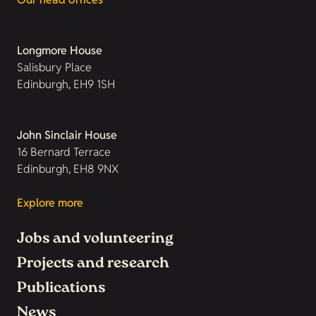
Longmore House
Salisbury Place
Edinburgh, EH9 1SH
John Sinclair House
16 Bernard Terrace
Edinburgh, EH8 9NX
Explore more
Jobs and volunteering
Projects and research
Publications
News