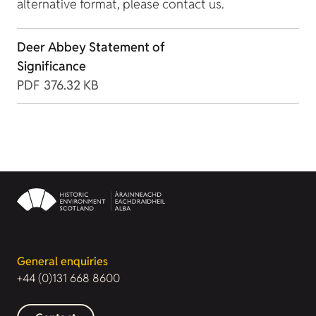
alternative format, please contact us.
Deer Abbey Statement of
Significance
PDF
376.32 KB
General enquiries
+44 (0)131 668 8600