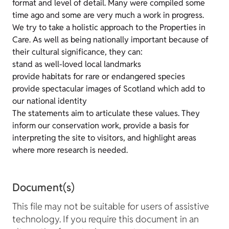
format and level of detail. Many were compiled some
time ago and some are very much a work in progress.
We try to take a holistic approach to the Properties in
Care. As well as being nationally important because of
their cultural significance, they can:
stand as well-loved local landmarks
provide habitats for rare or endangered species
provide spectacular images of Scotland which add to
our national identity
The statements aim to articulate these values. They
inform our conservation work, provide a basis for
interpreting the site to visitors, and highlight areas
where more research is needed.
Document(s)
This file may not be suitable for users of assistive
technology. If you require this document in an