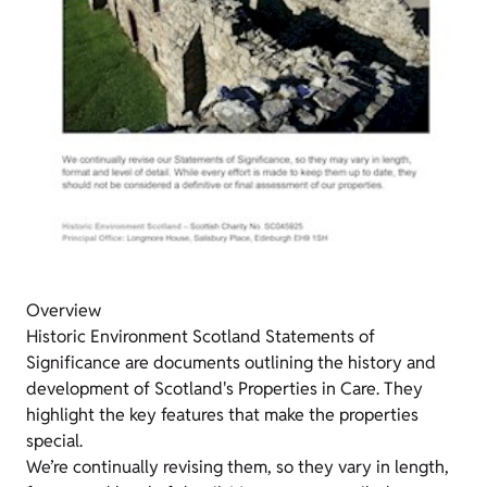
Overview
Historic Environment Scotland Statements of
Significance are documents outlining the history and
development of Scotland's Properties in Care. They
highlight the key features that make the properties
special.
We’re continually revising them, so they vary in length,