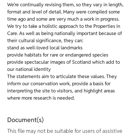
We’re continually revising them, so they vary in length,
format and level of detail. Many were compiled some
time ago and some are very much a work in progress.
We try to take a holistic approach to the Properties in
Care. As well as being nationally important because of
their cultural significance, they can:
stand as well-loved local landmarks
provide habitats for rare or endangered species
provide spectacular images of Scotland which add to
our national identity
The statements aim to articulate these values. They
inform our conservation work, provide a basis for
interpreting the site to visitors, and highlight areas
where more research is needed.
Document(s)
This file may not be suitable for users of assistive