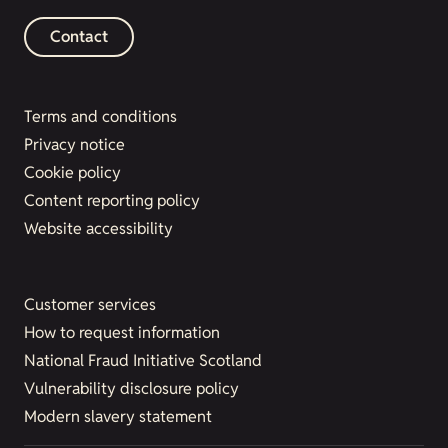
Contact
Terms and conditions
Privacy notice
Cookie policy
Content reporting policy
Website accessibility
Customer services
How to request information
National Fraud Initiative Scotland
Vulnerability disclosure policy
Modern slavery statement