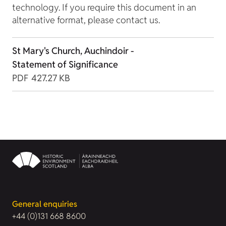
technology. If you require this document in an
alternative format, please contact us.
St Mary's Church, Auchindoir -
Statement of Significance
PDF
427.27 KB
General enquiries
+44 (0)131 668 8600