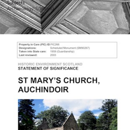
Subjects
Archaeology, Scotland