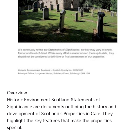
Overview
Historic Environment Scotland Statements of
Significance are documents outlining the history and
development of Scotland's Properties in Care. They
highlight the key features that make the properties
special.