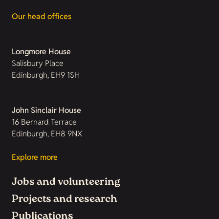
Our head offices
Longmore House
Salisbury Place
Edinburgh, EH9 1SH
John Sinclair House
16 Bernard Terrace
Edinburgh, EH8 9NX
Explore more
Jobs and volunteering
Projects and research
Publications