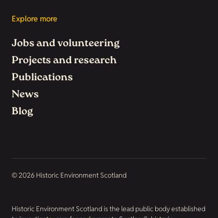
Explore more
Jobs and volunteering
Projects and research
Publications
News
Blog
© 2026 Historic Environment Scotland
Historic Environment Scotland is the lead public body established