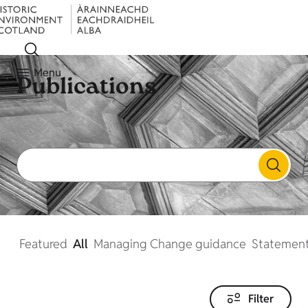
Menu
Publications
Featured
All
Managing Change guidance
Statement
Filter