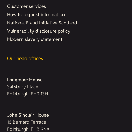
Customer services
How to request information
National Fraud Initiative Scotland
Vulnerability disclosure policy
Modern slavery statement
Our head offices
Longmore House
Salisbury Place
Edinburgh, EH9 1SH
John Sinclair House
16 Bernard Terrace
Edinburgh, EH8 9NX