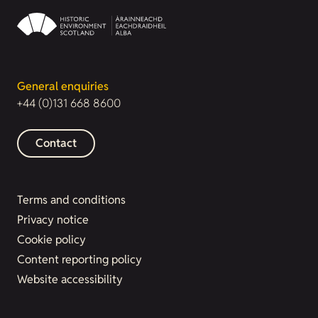
General enquiries
+44 (0)131 668 8600
Contact
Terms and conditions
Privacy notice
Cookie policy
Content reporting policy
Website accessibility