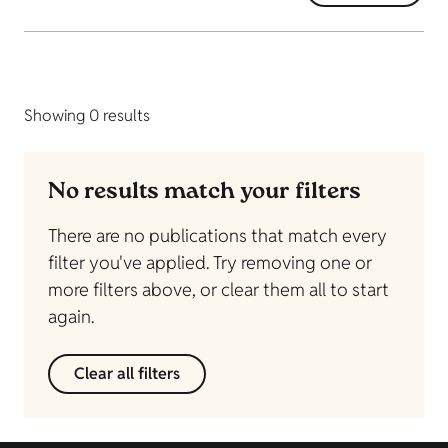
Showing 0 results
No results match your filters
There are no publications that match every
filter you've applied. Try removing one or
more filters above, or clear them all to start
again.
Clear all filters