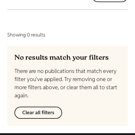
Showing 0 results
No results match your filters
There are no publications that match every
filter you've applied. Try removing one or
more filters above, or clear them all to start
again.
Clear all filters