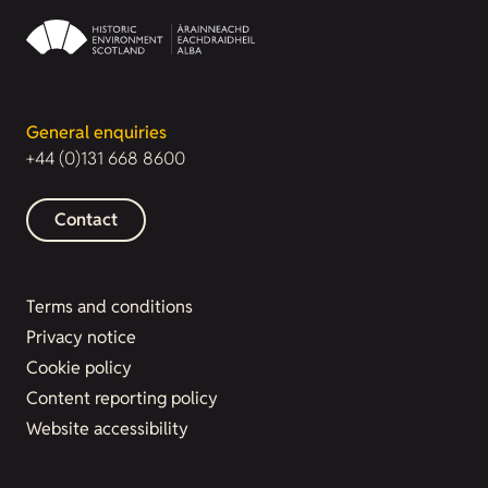
General enquiries
+44 (0)131 668 8600
Contact
Terms and conditions
Privacy notice
Cookie policy
Content reporting policy
Website accessibility