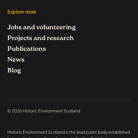
Explore more
Jobs and volunteering
Projects and research
Publications
News
Blog
© 2026 Historic Environment Scotland
Historic Environment Scotland is the lead public body established