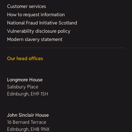
Customer services
How to request information
National Fraud Initiative Scotland
Vulnerability disclosure policy
Modern slavery statement
Our head offices
Longmore House
Salisbury Place
Edinburgh, EH9 1SH
John Sinclair House
16 Bernard Terrace
Edinburgh, EH8 9NX