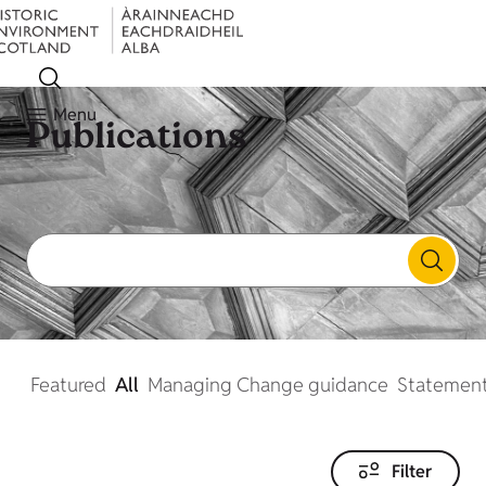
Menu
Publications
Featured
All
Managing Change guidance
Statement
Filter