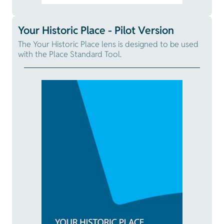
Your Historic Place - Pilot Version
The Your Historic Place lens is designed to be used
with the Place Standard Tool.