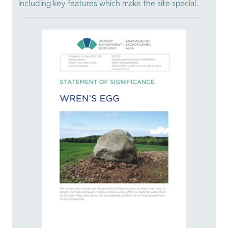
including key features which make the site special.