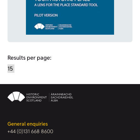
Results per page:
General enquiries
+44 (0)131 668 8600