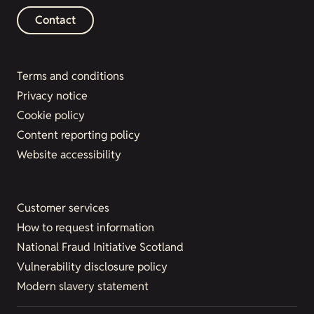
Contact
Terms and conditions
Privacy notice
Cookie policy
Content reporting policy
Website accessibility
Customer services
How to request information
National Fraud Initiative Scotland
Vulnerability disclosure policy
Modern slavery statement