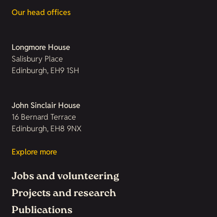
Our head offices
Longmore House
Salisbury Place
Edinburgh, EH9 1SH
John Sinclair House
16 Bernard Terrace
Edinburgh, EH8 9NX
Explore more
Jobs and volunteering
Projects and research
Publications