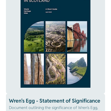
Wren's Egg - Statement of Significance
Document outlining the significance of Wren's Egg,