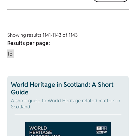
Showing results 1141-1143 of 1143
Results per page:
World Heritage in Scotland: A Short
Guide
A short guide to World Heritage related matters in
Scotland.