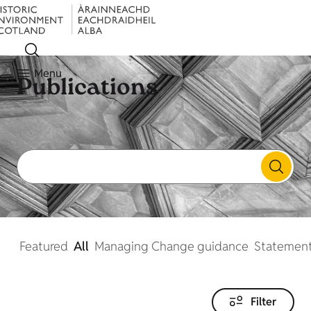
Menu
Publications
Featured
All
Managing Change guidance
Statement
Filter