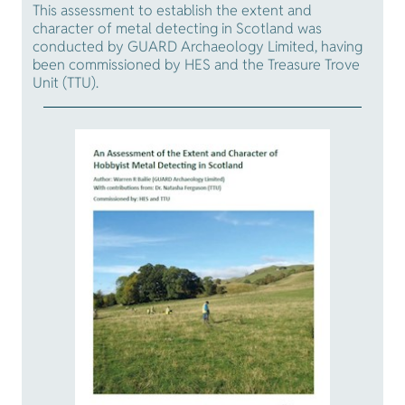
This assessment to establish the extent and
character of metal detecting in Scotland was
conducted by GUARD Archaeology Limited, having
been commissioned by HES and the Treasure Trove
Unit (TTU).