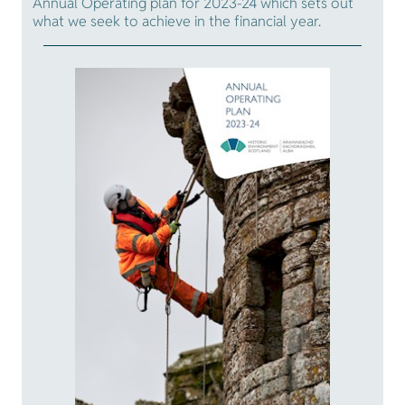
Annual Operating plan for 2023-24 which sets out
what we seek to achieve in the financial year.