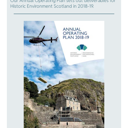
Our Annual Operating Plan sets out deliverables for
Historic Environment Scotland in 2018-19.