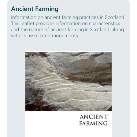
Ancient Farming
Information on ancient farming practices in Scotland.
This leaflet provides information on characteristics
and the nature of ancient farming in Scotland, along
with its associated monuments.