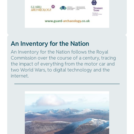
An Inventory for the Nation
An Inventory for the Nation follows the Royal
Commission over the course of a century, tracing
the impact of everything from the motor car and
two World Wars, to digital technology and the
internet.