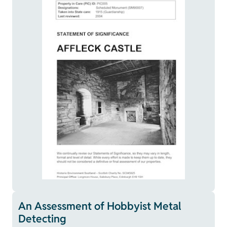
An Assessment of Hobbyist Metal
Detecting