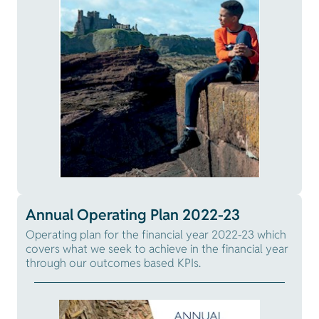
Annual Operating Plan 2022-23
Operating plan for the financial year 2022-23 which
covers what we seek to achieve in the financial year
through our outcomes based KPIs.