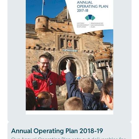
Annual Operating Plan 2018-19