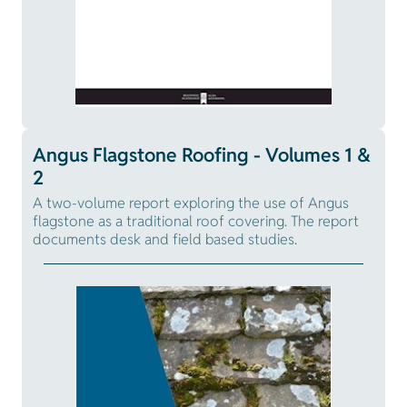
Angus Flagstone Roofing - Volumes 1 &
2
A two-volume report exploring the use of Angus
flagstone as a traditional roof covering. The report
documents desk and field based studies.