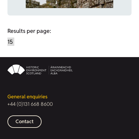
Results per page:
General enquiries
+44 (0)131 668 8600
Contact