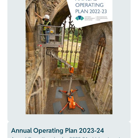
Annual Operating Plan 2023-24