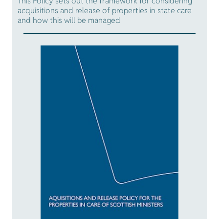
This Policy sets out the framework for considering
acquisitions and release of properties in state care
and how this will be managed