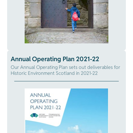
Annual Operating Plan 2021-22
Our Annual Operating Plan sets out deliverables for
Historic Environment Scotland in 2021-22