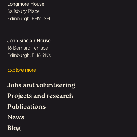
Longmore House
Salisbury Place
Edinburgh, EH9 1SH
John Sinclair House
16 Bernard Terrace
Edinburgh, EH8 9NX
Explore more
Jobs and volunteering
Projects and research
Publications
News
Blog