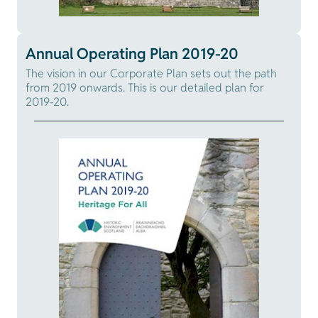
Annual Operating Plan 2019-20
The vision in our Corporate Plan sets out the path
from 2019 onwards. This is our detailed plan for
2019-20.