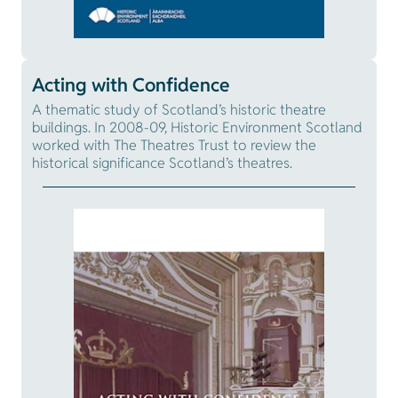
Acting with Confidence
A thematic study of Scotland’s historic theatre
buildings. In 2008-09, Historic Environment Scotland
worked with The Theatres Trust to review the
historical significance Scotland’s theatres.