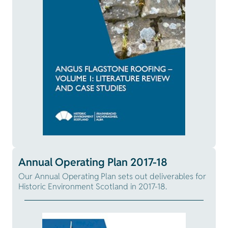
Annual Operating Plan 2017-18
Our Annual Operating Plan sets out deliverables for
Historic Environment Scotland in 2017-18.