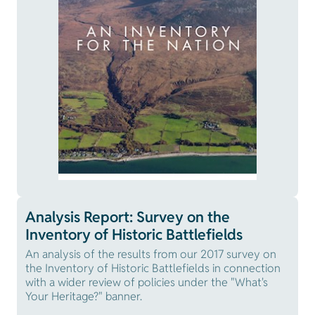
Analysis Report: Survey on the
Inventory of Historic Battlefields
An analysis of the results from our 2017 survey on
the Inventory of Historic Battlefields in connection
with a wider review of policies under the "What's
Your Heritage?" banner.