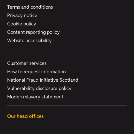
Terms and conditions
Privacy notice
Cookie policy
Content reporting policy
Website accessibility
Customer services
How to request information
National Fraud Initiative Scotland
Vulnerability disclosure policy
Modern slavery statement
Our head offices