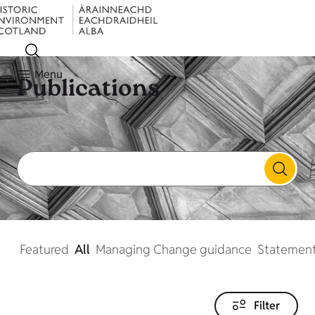
Menu
Publications
Featured
All
Managing Change guidance
Statement
Filter