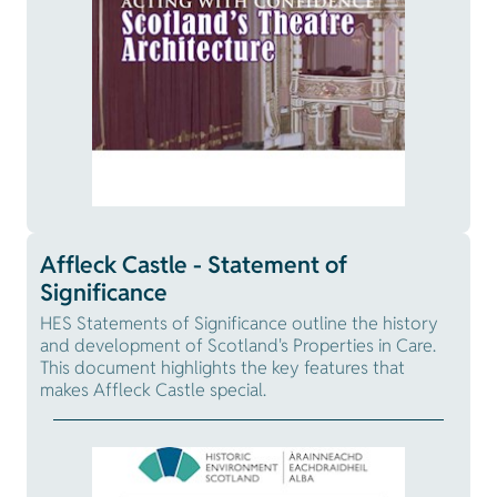
Affleck Castle - Statement of
Significance
HES Statements of Significance outline the history
and development of Scotland's Properties in Care.
This document highlights the key features that
makes Affleck Castle special.