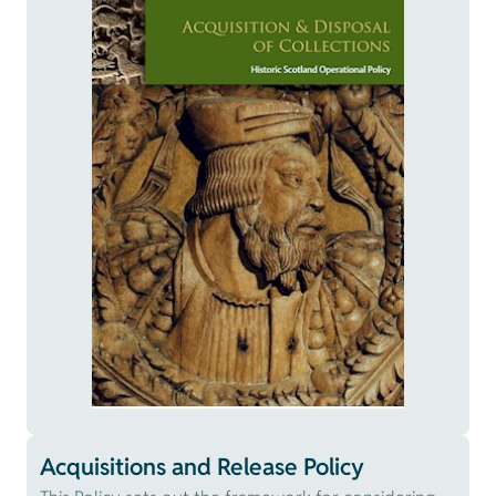
Acquisitions and Release Policy