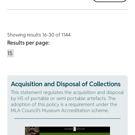
Showing results 16-30 of 1144
Results per page:
Acquisition and Disposal of Collections
This statement regulates the acquisition and disposal
by HS of portable or semi portable artefacts. The
adoption of this policy is a requirement under the
MLA Council's Museum Accreditation scheme.