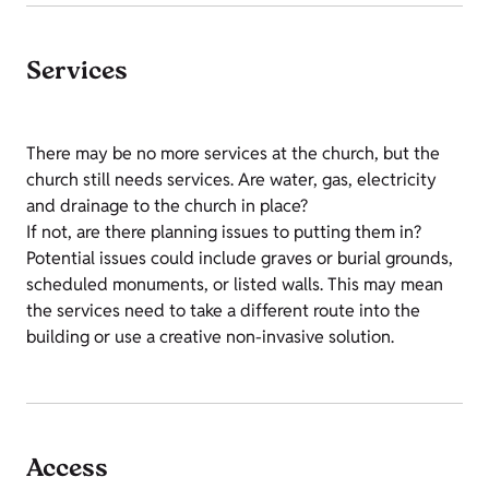
Services
There may be no more services at the church, but the
church still needs services. Are water, gas, electricity
and drainage to the church in place?
If not, are there planning issues to putting them in?
Potential issues could include graves or burial grounds,
scheduled monuments, or listed walls. This may mean
the services need to take a different route into the
building or use a creative non-invasive solution.
Access