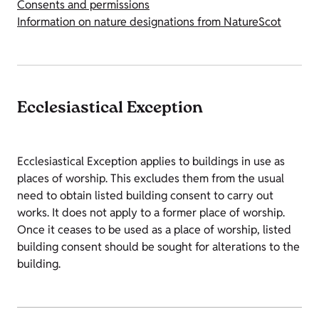
Consents and permissions
Information on nature designations from NatureScot
Ecclesiastical Exception
Ecclesiastical Exception applies to buildings in use as
places of worship. This excludes them from the usual
need to obtain listed building consent to carry out
works. It does not apply to a former place of worship.
Once it ceases to be used as a place of worship, listed
building consent should be sought for alterations to the
building.