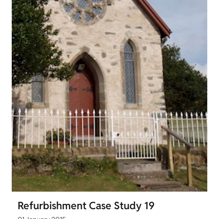
Refurbishment Case Study 19