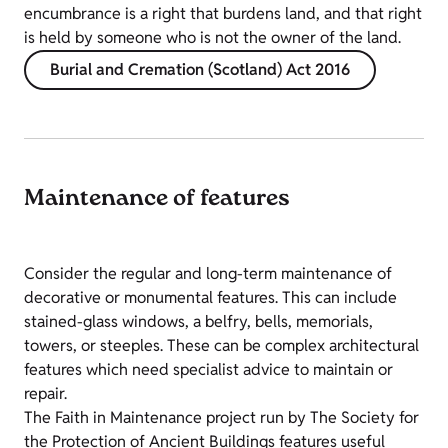
encumbrance is a right that burdens land, and that right
is held by someone who is not the owner of the land.
Burial and Cremation (Scotland) Act 2016
Maintenance of features
Consider the regular and long-term maintenance of
decorative or monumental features. This can include
stained-glass windows, a belfry, bells, memorials,
towers, or steeples. These can be complex architectural
features which need specialist advice to maintain or
repair.
The Faith in Maintenance project run by The Society for
the Protection of Ancient Buildings features useful