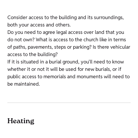
Consider access to the building and its surroundings,
both your access and others.
Do you need to agree legal access over land that you
do not own? What is access to the church like in terms
of paths, pavements, steps or parking? Is there vehicular
access to the building?
If it is situated in a burial ground, you'll need to know
whether it or not it will be used for new burials, or if
public access to memorials and monuments will need to
be maintained.
Heating