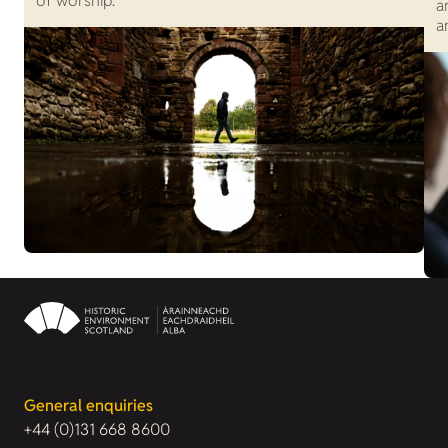
of worship.
a
a
General enquiries
+44 (0)131 668 8600