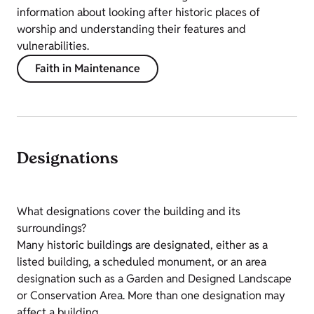
information about looking after historic places of
worship and understanding their features and
vulnerabilities.
Faith in Maintenance
Designations
What designations cover the building and its
surroundings?
Many historic buildings are designated, either as a
listed building, a scheduled monument, or an area
designation such as a Garden and Designed Landscape
or Conservation Area. More than one designation may
affect a building.