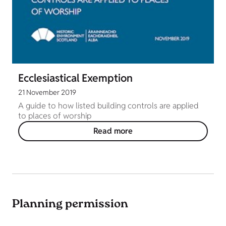
Ecclesiastical Exemption
21 November 2019
A guide to how listed building controls are applied
to places of worship
Read more
Planning permission