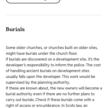
Burials
Some older churches, or churches built on older sites,
might have burials under the church floor.
If burials are discovered on a development site, it’s the
developer’s responsibility to inform the police. The cost
of handling ancient burials on development sites
usually falls upon the developer. This work would be
supervised by the planning authority.
If these are known about, the new owners will become a
burial authority even if there are no further plans to
carry out burials. Check if these burials come with a
right of access or encumbrance. In Scots law, an