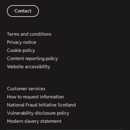
Contact
Terms and conditions
Privacy notice
Cookie policy
Content reporting policy
Website accessibility
Customer services
How to request information
National Fraud Initiative Scotland
Vulnerability disclosure policy
Modern slavery statement