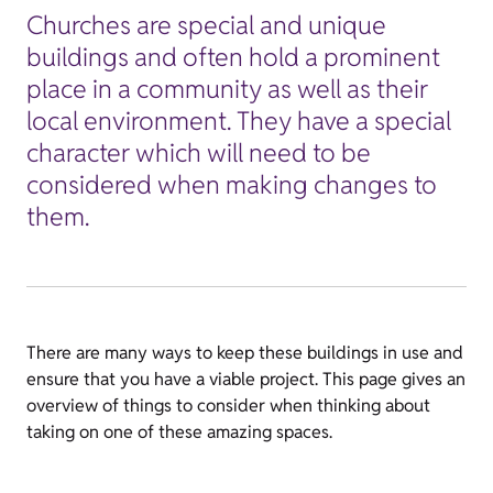
Churches are special and unique
buildings and often hold a prominent
place in a community as well as their
local environment. They have a special
character which will need to be
considered when making changes to
them.
There are many ways to keep these buildings in use and
ensure that you have a viable project. This page gives an
overview of things to consider when thinking about
taking on one of these amazing spaces.