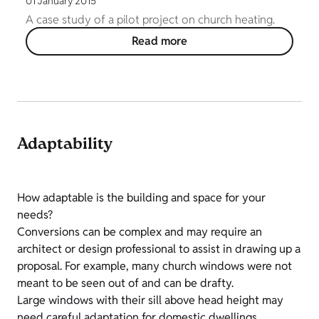
01 January 2015
A case study of a pilot project on church heating.
Read more
Adaptability
How adaptable is the building and space for your
needs?
Conversions can be complex and may require an
architect or design professional to assist in drawing up a
proposal. For example, many church windows were not
meant to be seen out of and can be drafty.
Large windows with their sill above head height may
need careful adaptation for domestic dwellings.