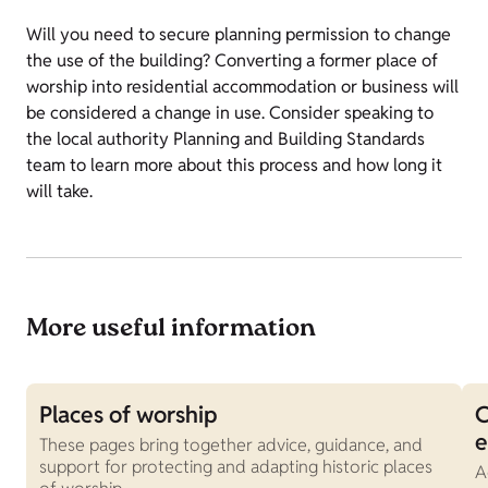
Will you need to secure planning permission to change
the use of the building? Converting a former place of
worship into residential accommodation or business will
be considered a change in use. Consider speaking to
the local authority Planning and Building Standards
team to learn more about this process and how long it
will take.
More useful information
Places of worship
C
These pages bring together advice, guidance, and
support for protecting and adapting historic places
A