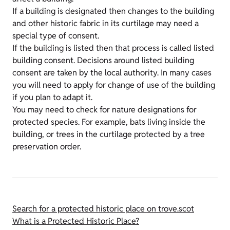
If a building is designated then changes to the building
and other historic fabric in its curtilage may need a
special type of consent.
If the building is listed then that process is called listed
building consent. Decisions around listed building
consent are taken by the local authority. In many cases
you will need to apply for change of use of the building
if you plan to adapt it.
You may need to check for nature designations for
protected species. For example, bats living inside the
building, or trees in the curtilage protected by a tree
preservation order.
Search for a protected historic place on trove.scot
What is a Protected Historic Place?