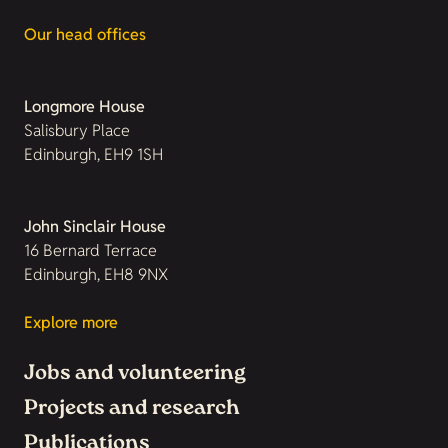
Our head offices
Longmore House
Salisbury Place
Edinburgh, EH9 1SH
John Sinclair House
16 Bernard Terrace
Edinburgh, EH8 9NX
Explore more
Jobs and volunteering
Projects and research
Publications