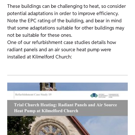
These buildings can be challenging to heat, so consider
potential adaptations in order to improve efficiency.
Note the EPC rating of the building, and bear in mind
that some adaptations suitable for other buildings may
not be suitable for these ones.
One of our refurbishment case studies details how
radiant panels and an air source heat pump were
installed at Kilmelford Church: