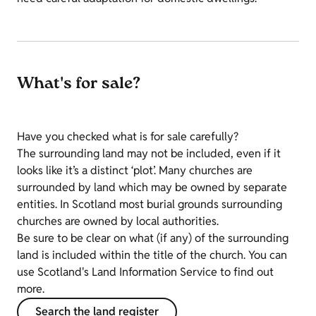
What's for sale?
Have you checked what is for sale carefully?
The surrounding land may not be included, even if it
looks like it’s a distinct ‘plot’. Many churches are
surrounded by land which may be owned by separate
entities. In Scotland most burial grounds surrounding
churches are owned by local authorities.
Be sure to be clear on what (if any) of the surrounding
land is included within the title of the church. You can
use Scotland's Land Information Service to find out
more.
Search the land register