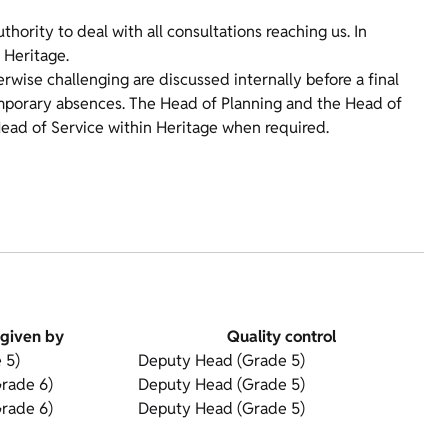
ority to deal with all consultations reaching us. In
 Heritage.
erwise challenging are discussed internally before a final
emporary absences. The Head of Planning and the Head of
ead of Service within Heritage when required.
given by
Quality control
 5)
Deputy Head (Grade 5)
rade 6)
Deputy Head (Grade 5)
rade 6)
Deputy Head (Grade 5)