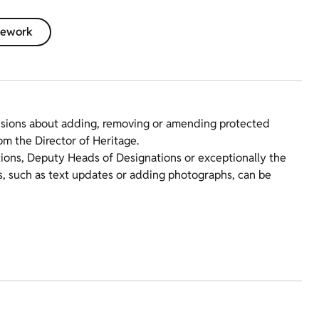
amework
isions about adding, removing or amending protected
om the Director of Heritage.
tions, Deputy Heads of Designations or exceptionally the
s, such as text updates or adding photographs, can be