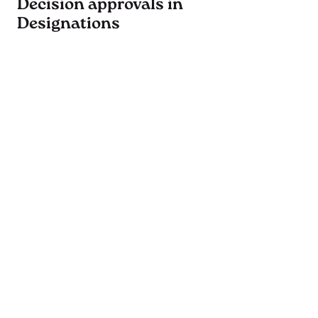
Decision approvals in
Designations