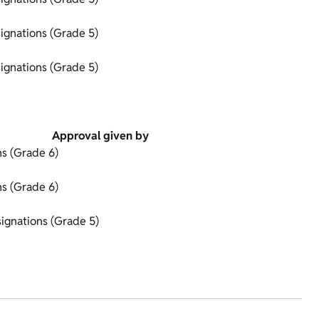
ignations (Grade 5)
ignations (Grade 5)
Approval given by
s (Grade 6)
s (Grade 6)
ignations (Grade 5)