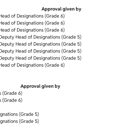
Approval given by
Head of Designations (Grade 6)
Head of Designations (Grade 6)
Head of Designations (Grade 6)
Deputy Head of Designations (Grade 5)
Deputy Head of Designations (Grade 5)
Deputy Head of Designations (Grade 5)
Deputy Head of Designations (Grade 5)
Head of Designations (Grade 6)
Approval given by
s (Grade 6)
s (Grade 6)
gnations (Grade 5)
gnations (Grade 5)