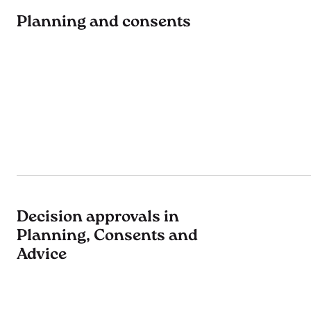
Planning and consents
Decision approvals in
Planning, Consents and
Advice