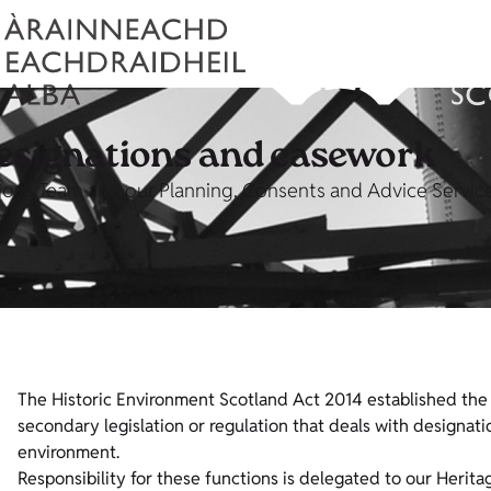
designations and casework
ons Team and our Planning, Consents and Advice Service,
The Historic Environment Scotland Act 2014 established the 
secondary legislation or regulation that deals with designa
environment.
Responsibility for these functions is delegated to our Herit