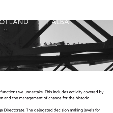
 and who is responsible for approving them.
functions we undertake. This includes activity covered by
tion and the management of change for the historic
age Directorate. The delegated decision making levels for