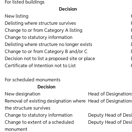
For listed buildings
Decision
New listing
Delisting where structure survives
Change to or from Category A listing
Change to statutory information
Delisting where structure no longer exists
Change to or from Category B and/or C
Decision not to list a proposed site or place
Certificate of Intention not to List
For scheduled monuments
Decision
New designation
Head of Designation
Removal of existing designation where
Head of Designation
the structure survives
Change to statutory information
Deputy Head of Desi
Change to extent of a scheduled
Deputy Head of Desi
monument