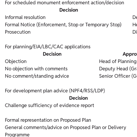
For scheduled monument enforcement action/decision
Decision
Informal resolution
D
Formal Notice (Enforcement, Stop or Temporary Stop)
H
Prosecution
Di
For planning/EIA/LBC/CAC applications
Decision
Appro
Objection
Head of Planning
No objection with comments
Deputy Head (Gr
No comment/standing advice
Senior Officer (G
For development plan advice (NPF4/RSS/LDP)
Decision
Challenge sufficiency of evidence report
Formal representation on Proposed Plan
General comments/advice on Proposed Plan or Delivery
Programme