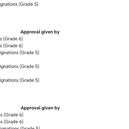
gnations (Grade 5)
Approval given by
s (Grade 6)
s (Grade 6)
gnations (Grade 5)
gnations (Grade 5)
gnations (Grade 5)
Approval given by
s (Grade 6)
s (Grade 6)
ignations (Grade 5)