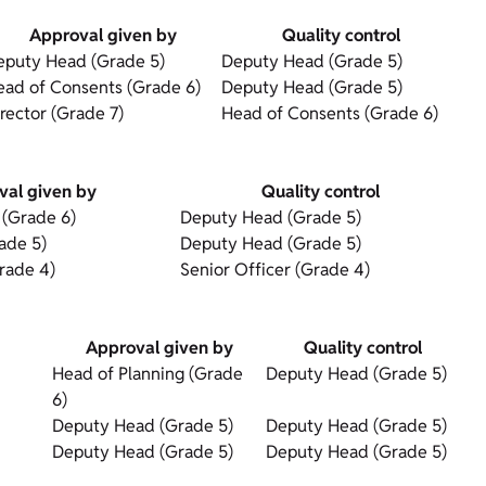
Approval given by
Quality control
eputy Head (Grade 5)
Deputy Head (Grade 5)
ead of Consents (Grade 6)
Deputy Head (Grade 5)
rector (Grade 7)
Head of Consents (Grade 6)
val given by
Quality control
 (Grade 6)
Deputy Head (Grade 5)
ade 5)
Deputy Head (Grade 5)
rade 4)
Senior Officer (Grade 4)
Approval given by
Quality control
Head of Planning (Grade
Deputy Head (Grade 5)
6)
Deputy Head (Grade 5)
Deputy Head (Grade 5)
Deputy Head (Grade 5)
Deputy Head (Grade 5)