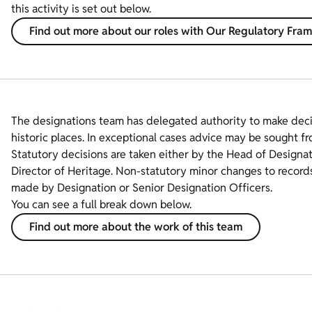
this activity is set out below.
Find out more about our roles with Our Regulatory Fr
The designations team has delegated authority to make dec
historic places. In exceptional cases advice may be sought fr
Statutory decisions are taken either by the Head of Designa
Director of Heritage. Non-statutory minor changes to record
made by Designation or Senior Designation Officers.
You can see a full break down below.
Find out more about the work of this team