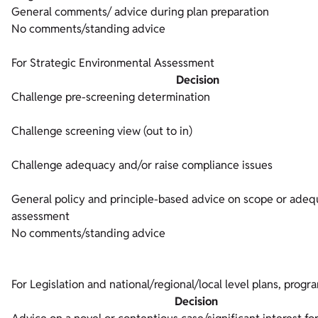
General comments/ advice during plan preparation
No comments/standing advice
For Strategic Environmental Assessment
Decision
Challenge pre-screening determination
Challenge screening view (out to in)
Challenge adequacy and/or raise compliance issues
General policy and principle-based advice on scope or adeq
assessment
No comments/standing advice
For Legislation and national/regional/local level plans, prog
Decision