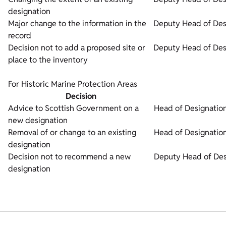
designation
Major change to the information in the
Deputy Head of Des
record
Decision not to add a proposed site or
Deputy Head of Des
place to the inventory
For Historic Marine Protection Areas
Decision
Advice to Scottish Government on a
Head of Designation
new designation
Removal of or change to an existing
Head of Designation
designation
Decision not to recommend a new
Deputy Head of Des
designation