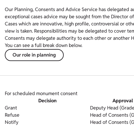
Our Planning, Consents and Advice Service has delegated auth
exceptional cases advice may be sought from the Director of
Cases which are innovative, high profile, controversial or oth
view is taken. Responsibilities may be delegated to cover t
Consents may delegate authority to each other or another H
You can see a full break down below.
Our role in planning
For scheduled monument consent
Decision
Approval 
Grant
Deputy Head (Grade
Refuse
Head of Consents (G
Notify
Head of Consents (G