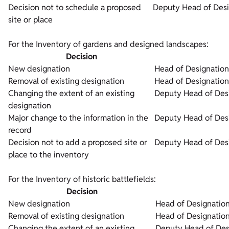
Decision not to schedule a proposed
Deputy Head of Desi
site or place
For the Inventory of gardens and designed landscapes:
Decision
New designation
Head of Designation
Removal of existing designation
Head of Designation
Changing the extent of an existing
Deputy Head of Desi
designation
Major change to the information in the
Deputy Head of Desi
record
Decision not to add a proposed site or
Deputy Head of Desi
place to the inventory
For the Inventory of historic battlefields:
Decision
New designation
Head of Designation
Removal of existing designation
Head of Designation
Changing the extent of an existing
Deputy Head of Des