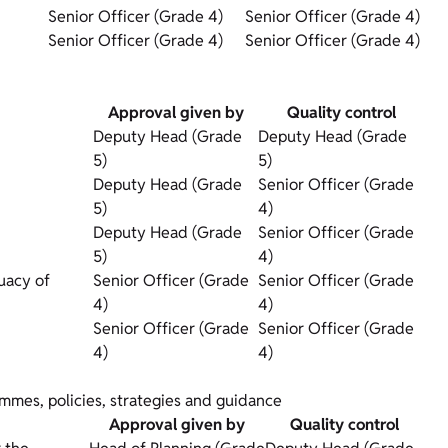
Senior Officer (Grade 4)
Senior Officer (Grade 4)
Senior Officer (Grade 4)
Senior Officer (Grade 4)
Approval given by
Quality control
Deputy Head (Grade
Deputy Head (Grade
5)
5)
Deputy Head (Grade
Senior Officer (Grade
5)
4)
Deputy Head (Grade
Senior Officer (Grade
5)
4)
uacy of
Senior Officer (Grade
Senior Officer (Grade
4)
4)
Senior Officer (Grade
Senior Officer (Grade
4)
4)
rammes, policies, strategies and guidance
Approval given by
Quality control