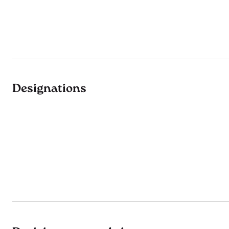
Designations