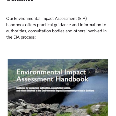
Our Environmental Impact Assessment (EIA)
handbook offers practical guidance and information to
authorities, consultation bodies and others involved in
the EIA process: