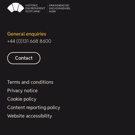
General enquiries
+44 (0)131 668 8600
Contact
Terms and conditions
Privacy notice
Cookie policy
Content reporting policy
Website accessibility