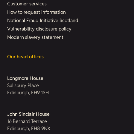
Customer services
How to request information
National Fraud Initiative Scotland
Vulnerability disclosure policy
Modern slavery statement
Our head offices
Longmore House
Salisbury Place
Edinburgh, EH9 1SH
John Sinclair House
16 Bernard Terrace
Edinburgh, EH8 9NX