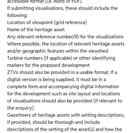
accessible format (i.e. Word or PDF).
If submitting visualisations, these should include the
following:
Location of viewpoint (grid reference)
Name of the heritage asset
Any relevant reference number/ID for the visualisations
Where possible, the location of relevant heritage assets
and/or geographic features within the viewshed
Turbine numbers (if applicable) or other identifying
markers for the proposed development
ZTVs should also be provided in a usable format. If a
digital version is being supplied, it must be in a
complete form and accompanying digital information
for the development such as site layout and locations
of visualisations should also be provided (if relevant to
the enquiry).
Gazetteers of heritage assets with setting descriptions,
if provided, should be thorough and include
descriptions of the setting of the asset(s) and how the