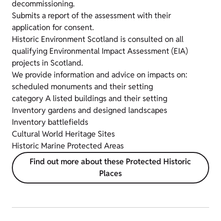
decommissioning.
Submits a report of the assessment with their
application for consent.
Historic Environment Scotland is consulted on all
qualifying Environmental Impact Assessment (EIA)
projects in Scotland.
We provide information and advice on impacts on:
scheduled monuments and their setting
category A listed buildings and their setting
Inventory gardens and designed landscapes
Inventory battlefields
Cultural World Heritage Sites
Historic Marine Protected Areas
Find out more about these Protected Historic
Places