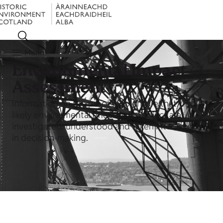
Menu
Environmental Impact
Assessment
Information on the process to ensure that the
likely environmental effects of a project are
investigated, understood and taken into account
in decision-making.