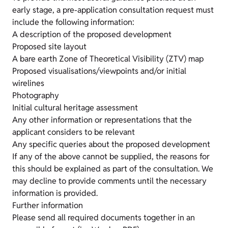
early stage, a pre-application consultation request must
include the following information:
A description of the proposed development
Proposed site layout
A bare earth Zone of Theoretical Visibility (ZTV) map
Proposed visualisations/viewpoints and/or initial
wirelines
Photography
Initial cultural heritage assessment
Any other information or representations that the
applicant considers to be relevant
Any specific queries about the proposed development
If any of the above cannot be supplied, the reasons for
this should be explained as part of the consultation. We
may decline to provide comments until the necessary
information is provided.
Further information
Please send all required documents together in an