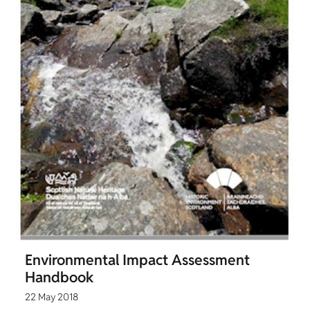
Environmental Impact Assessment
Handbook
22 May 2018