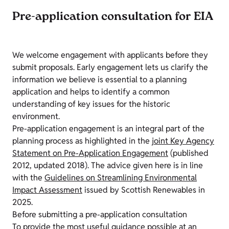
Pre-application consultation for EIA
We welcome engagement with applicants before they
submit proposals. Early engagement lets us clarify the
information we believe is essential to a planning
application and helps to identify a common
understanding of key issues for the historic
environment.
Pre-application engagement is an integral part of the
planning process as highlighted in the
joint Key Agency
Statement on Pre-Application Engagement
(published
2012, updated 2018). The advice given here is in line
with the
Guidelines on Streamlining Environmental
Impact Assessment
issued by Scottish Renewables in
2025.
Before submitting a pre-application consultation
To provide the most useful guidance possible at an