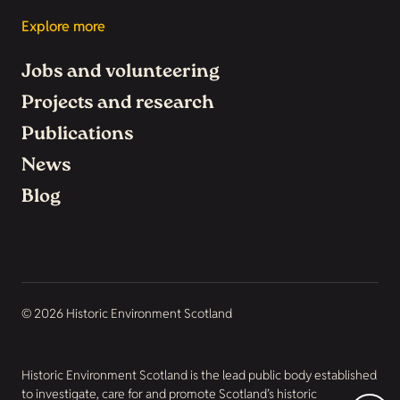
Explore more
Jobs and volunteering
Projects and research
Publications
News
Blog
© 2026 Historic Environment Scotland
Historic Environment Scotland is the lead public body established
to investigate, care for and promote Scotland’s historic