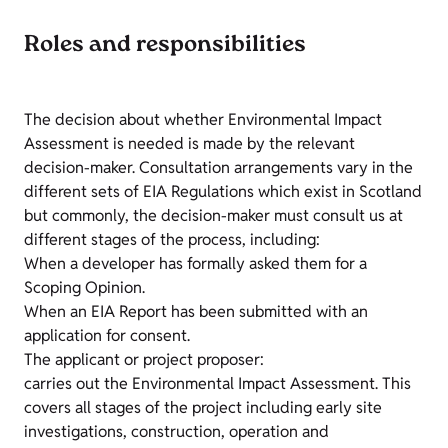
Roles and responsibilities
The decision about whether Environmental Impact
Assessment is needed is made by the relevant
decision-maker. Consultation arrangements vary in the
different sets of EIA Regulations which exist in Scotland
but commonly, the decision-maker must consult us at
different stages of the process, including:
When a developer has formally asked them for a
Scoping Opinion.
When an EIA Report has been submitted with an
application for consent.
The applicant or project proposer:
carries out the Environmental Impact Assessment. This
covers all stages of the project including early site
investigations, construction, operation and