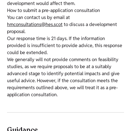
development would affect them.
How to submit a pre-application consultation
You can contact us by email at
hmconsultations@hes.scot
to discuss a development
proposal.
Our response time is 21 days. If the information
provided is insufficient to provide advice, this response
could be extended.
We generally will not provide comments on feasibility
studies, as we require proposals to be at a suitably
advanced stage to identify potential impacts and give
useful advice. However, if the consultation meets the
requirements outlined above, we will treat it as a pre-
application consultation.
Guidance