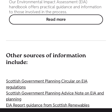
Our Environmental Impact Assessment (EIA)
handbook offers practical guidance and information
to those involved in the process.
Read more
Other sources of information
include:
Scottish Government Planning Circular on EIA
regulations
Scottish Government Planning Advice Note on EIA and
planning
EIA Report guidance from Scottish Renewables