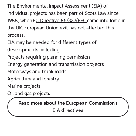
The Environmental Impact Assessment (EIA) of
individual projects has been part of Scots Law since
1988, when E
C Directive 85/337/EEC
came into force in
the UK.
European Union exit has not affected this
process.
EIA may be needed for different types of
developments including:
Projects requiring planning permission
Energy generation and transmission projects
Motorways and trunk roads
Agriculture and forestry
Marine projects
Oil and gas projects
Read more about the European Commission's
EIA directives