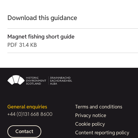
Download this guidance
Magnet fishing short guide
PDF
31.4 KB
General enquiries
Terms and conditions
+44 (0)131 668 8600
Privacy notice
Cookie policy
Contact
Content reporting policy