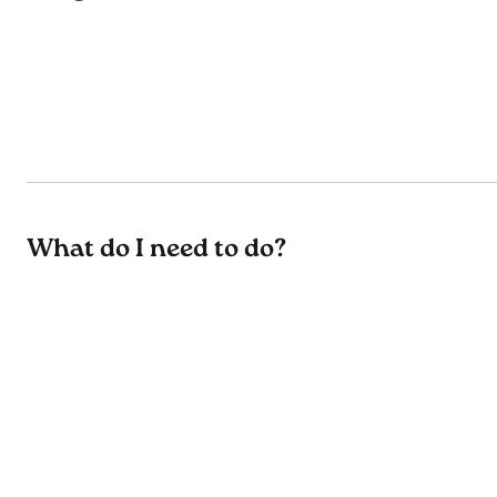
What do I need to do?