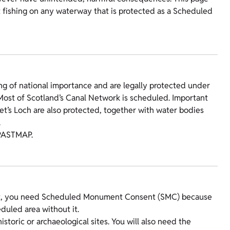
t fishing on any waterway that is protected as a Scheduled
g of national importance and are legally protected under
ost of Scotland’s Canal Network is scheduled. Important
et’s Loch are also protected, together with water bodies
.
PASTMAP.
ent, you need Scheduled Monument Consent (SMC) because
eduled area without it.
toric or archaeological sites. You will also need the