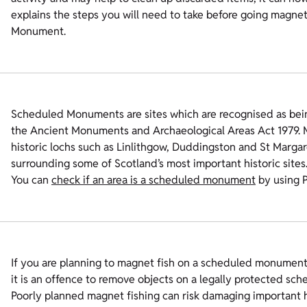
explains the steps you will need to take before going magne
Monument.
Scheduled Monuments are sites which are recognised as bein
the Ancient Monuments and Archaeological Areas Act 1979. M
historic lochs such as Linlithgow, Duddingston and St Margar
surrounding some of Scotland’s most important historic sites
You can
check if an area is a scheduled monument
by using 
If you are planning to magnet fish on a scheduled monum
it is an offence to remove objects on a legally protected sch
Poorly planned magnet fishing can risk damaging important his