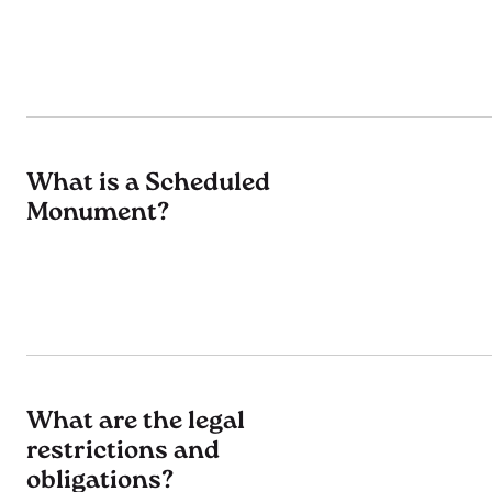
What is a Scheduled
Monument?
What are the legal
restrictions and
obligations?