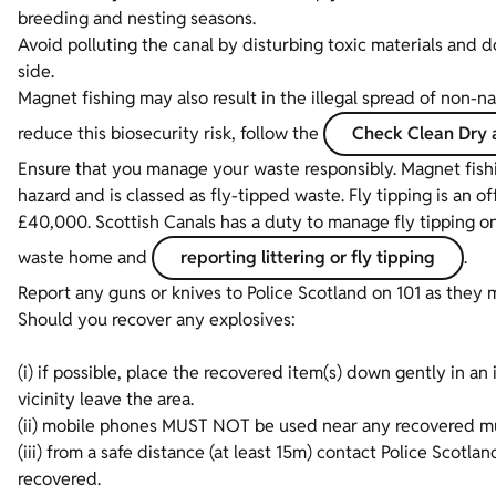
breeding and nesting seasons.
Avoid polluting the canal by disturbing toxic materials and d
side.
Magnet fishing may also result in the illegal spread of non-
reduce this biosecurity risk, follow the
Check Clean Dry 
Ensure that you manage your waste responsibly. Magnet fishin
hazard and is classed as fly-tipped waste. Fly tipping is an 
£40,000. Scottish Canals has a duty to manage fly tipping on 
waste home and
reporting littering or fly tipping
.
Report any guns or knives to Police Scotland on 101 as they 
Should you recover any explosives:
(i) if possible, place the recovered item(s) down gently in an
vicinity leave the area.
(ii) mobile phones MUST NOT be used near any recovered mu
(iii) from a safe distance (at least 15m) contact Police Scot
recovered.