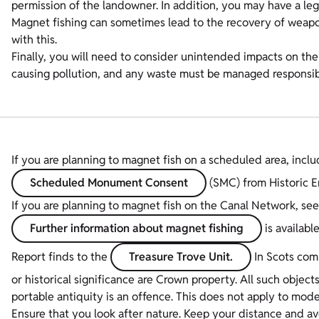
permission of the landowner. In addition, you may have a lega
Magnet fishing can sometimes lead to the recovery of weapon
with this.
Finally, you will need to consider unintended impacts on th
causing pollution, and any waste must be managed responsib
If you are planning to magnet fish on a scheduled area, incl
Scheduled Monument Consent
(SMC) from Historic E
If you are planning to magnet fish on the Canal Network, see
Further information about magnet fishing
is availabl
Report finds to the
Treasure Trove Unit.
In Scots comm
or historical significance are Crown property. All such object
portable antiquity is an offence. This does not apply to mode
Ensure that you look after nature. Keep your distance and avo