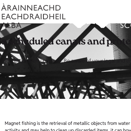
s scheduled canals and protec
eeds to be properly planned. Be aware of your legal and 
Magnet fishing is the retrieval of metallic objects from wate
activity and may help to clean up discarded items, it can 