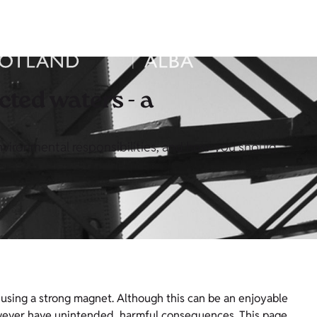
ted waters - a
environmental responsibilities, and how you should
r using a strong magnet. Although this can be an enjoyable
however have unintended, harmful consequences. This page