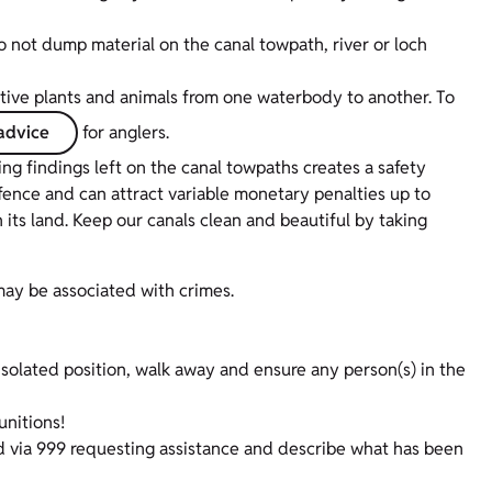
o not dump material on the canal towpath, river or loch
native plants and animals from one waterbody to another. To
advice
for anglers.
g findings left on the canal towpaths creates a safety
offence and can attract variable monetary penalties up to
its land. Keep our canals clean and beautiful by taking
may be associated with crimes.
 isolated position, walk away and ensure any person(s) in the
nitions!
land via 999 requesting assistance and describe what has been