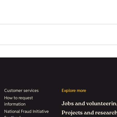
Customer services
Explore more
How to request
Jobs and volunteerin
information
National Fraud Initiative
Projects and researc