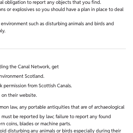
l obligation to report any objects that you find.
s or explosives so you should have a plan in place to deal
e environment such as disturbing animals and birds and
ly.
uding the Canal Network, get
nvironment Scotland.
k permission from Scottish Canals.
e on their website.
on law, any portable antiquities that are of archaeological
s must be reported by law; failure to report any found
rn coins, blades or machine parts.
id disturbing any animals or birds especially during their