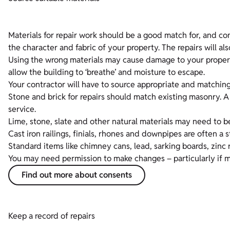
Materials for repair work should be a good match for, and comp
the character and fabric of your property. The repairs will al
Using the wrong materials may cause damage to your property
allow the building to ‘breathe’ and moisture to escape.
Your contractor will have to source appropriate and matching 
Stone and brick for repairs should match existing masonry. 
service.
Lime, stone, slate and other natural materials may need to b
Cast iron railings, finials, rhones and downpipes are often a
Standard items like chimney cans, lead, sarking boards, zinc 
You may need permission to make changes – particularly if mate
Find out more about consents
Keep a record of repairs