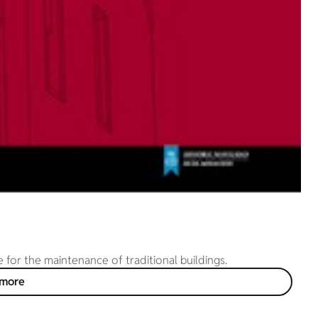
or the maintenance of traditional buildings.
 more