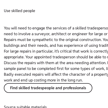
Use skilled people
You will need to engage the services of a skilled tradesperso
need to involve a surveyor, architect or engineer for large or
Repairs must be sympathetic to the original construction. 
buildings and their needs, and has experience of using tradit
For large repairs in particular, it’s critical that work is corr
appropriate. Your appointed tradesperson should be able to 
Discuss the repairs with them at the area needing attention.
sample panel to be completed first for some types of work, li
Badly executed repairs will affect the character of a prope
work and end up costing more in the long run.
Find skilled tradespeople and professionals
Source suitable materials