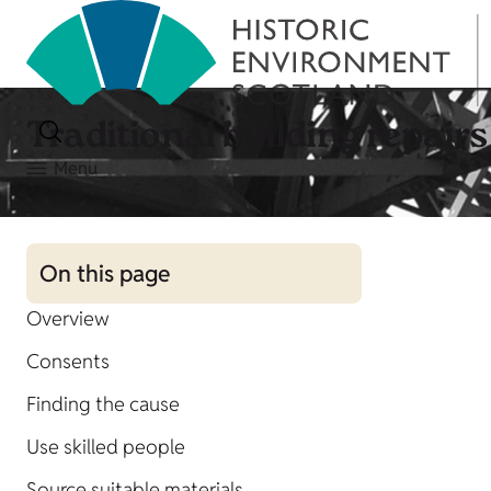
Traditional building repairs
Menu
On this page
Overview
Consents
Finding the cause
Use skilled people
Source suitable materials