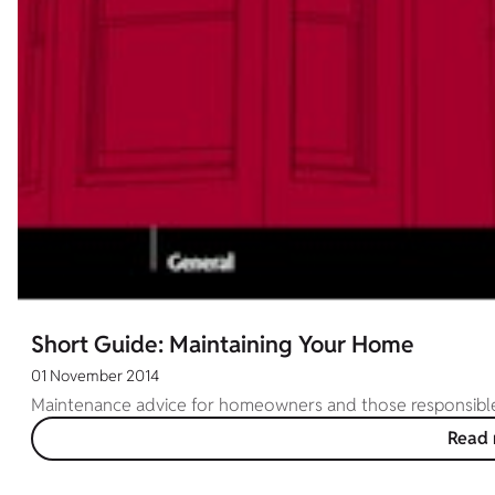
Short Guide: Maintaining Your Home
01 November 2014
Maintenance advice for homeowners and those responsible f
Read