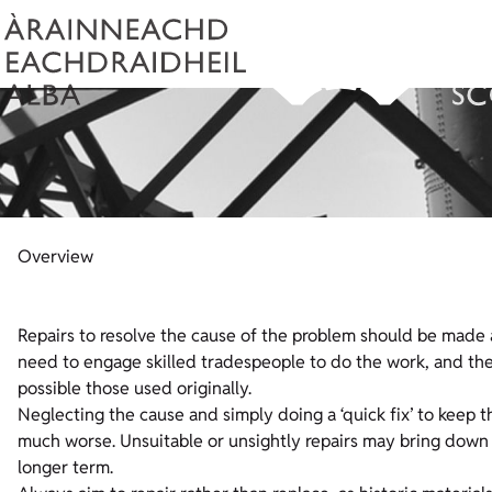
Overview
Repairs to resolve the cause of the problem should be made as 
need to engage skilled tradespeople to do the work, and the 
possible those used originally.
Neglecting the cause and simply doing a ‘quick fix’ to keep
much worse. Unsuitable or unsightly repairs may bring down 
longer term.