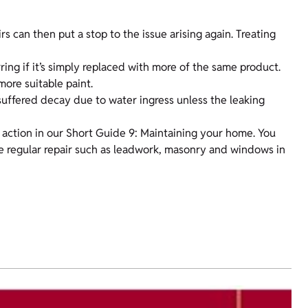
rs can then put a stop to the issue arising again. Treating
ing if it’s simply replaced with more of the same product.
more suitable paint.
s suffered decay due to water ingress unless the leaking
action in our Short Guide 9: Maintaining your home. You
ire regular repair such as leadwork, masonry and windows in