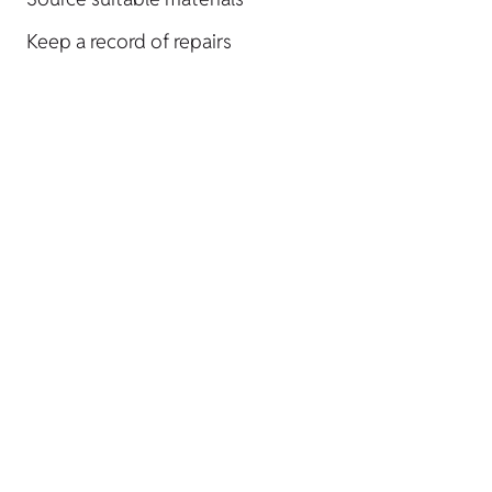
Keep a record of repairs