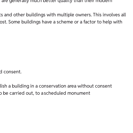
ls are generally much better quality than their modern
and other buildings with multiple owners. This involves all
cost. Some buildings have a scheme or a factor to help with
d consent.
olish a building in a conservation area without consent
to be carried out, to a scheduled monument