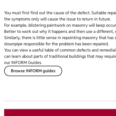
You must first find out the cause of the defect. Suitable repai
the symptoms only will cause the issue to return in future.
For example, blistering paintwork on masonry will keep occurr
Better to work out why it happens and then use a different, 
Similarly, there is little sense in repointing masonry that ha
downpipe responsible for the problem has been repaired.
You can view a useful table of common defects and remedial 
can learn about parts of traditional buildings that may requ
our INFORM Guides.
Browse INFORM guides