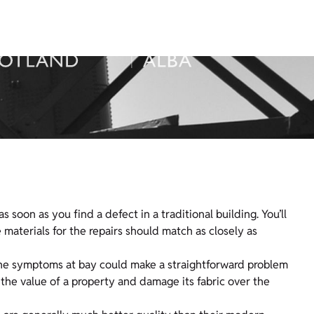
soon as you find a defect in a traditional building. You’ll
materials for the repairs should match as closely as
 the symptoms at bay could make a straightforward problem
the value of a property and damage its fabric over the