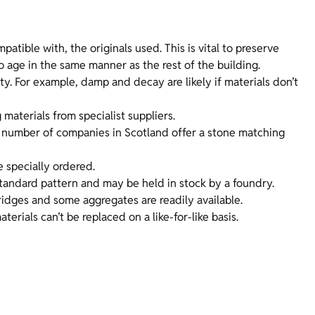
atible with, the originals used. This is vital to preserve
so age in the same manner as the rest of the building.
. For example, damp and decay are likely if materials don’t
materials from specialist suppliers.
A number of companies in Scotland offer a stone matching
e specially ordered.
 standard pattern and may be held in stock by a foundry.
ridges and some aggregates are readily available.
rials can’t be replaced on a like-for-like basis.