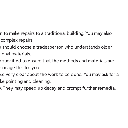
n to make repairs to a traditional building. You may also
 complex repairs.
You should choose a tradesperson who understands older
ional materials.
ectly specified to ensure that the methods and materials are
manage this for you.
 Be very clear about the work to be done. You may ask for a
ke pointing and cleaning.
rty. They may speed up decay and prompt further remedial