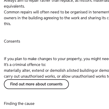
Always aim to repair rather than replace, as historic materia
equivalents.
Common repairs will often need to be organised in tenements 
owners in the building agreeing to the work and sharing its 
this.
Consents
If you plan to make changes to your property, you might nee
It’s a criminal offence to:
materially alter, extend or demolish a listed building or dem
carry out unauthorised works, or allow unauthorised works 
Find out more about consents
Finding the cause